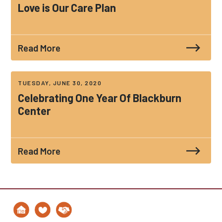
Love is Our Care Plan
Read More
TUESDAY, JUNE 30, 2020
Celebrating One Year Of Blackburn
Center
Read More