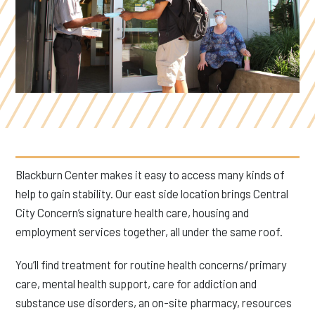
Blackburn Center makes it easy to access many kinds of
help to gain stability. Our east side location brings Central
City Concern’s signature health care, housing and
employment services together, all under the same roof.
You’ll find treatment for routine health concerns/primary
care, mental health support, care for addiction and
substance use disorders, an on-site pharmacy, resources