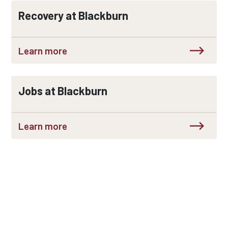
Recovery at Blackburn
Learn more
Jobs at Blackburn
Learn more