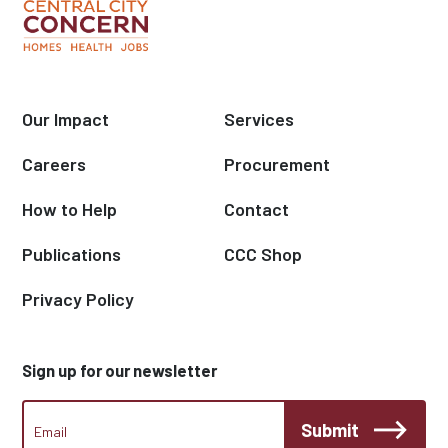
Our Impact
Services
Careers
Procurement
How to Help
Contact
Publications
CCC Shop
Privacy Policy
Sign up for our newsletter
CCC
Submit
Footer