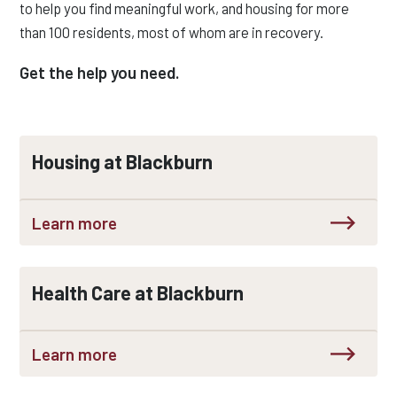
to help you find meaningful work, and housing for more
than 100 residents, most of whom are in recovery.
Get the help you need.
Housing at Blackburn
Learn more
Health Care at Blackburn
Learn more