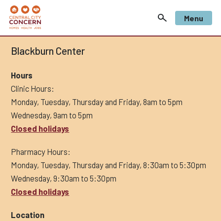
Menu
Blackburn Center
Hours
Clinic Hours:
Monday, Tuesday, Thursday and Friday, 8am to 5pm
Wednesday, 9am to 5pm
Closed holidays
Pharmacy Hours:
Monday, Tuesday, Thursday and Friday, 8:30am to 5:30pm
Wednesday, 9:30am to 5:30pm
Closed holidays
Location