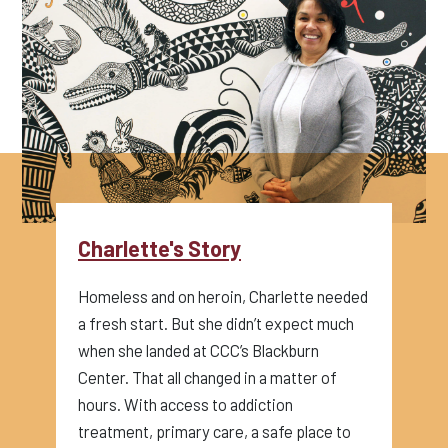
Charlette's Story
Homeless and on heroin, Charlette needed
a fresh start. But she didn’t expect much
when she landed at CCC’s Blackburn
Center. That all changed in a matter of
hours. With access to addiction
treatment, primary care, a safe place to