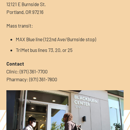
12121 E Burnside St.
Portland, OR 97216
Mass transit:
MAX Blue line (122nd Ave/Burnside stop)
TriMet bus lines 73, 20, or 25
Contact
Clinic: (971) 361-7700
Pharmacy: (971) 361-7800