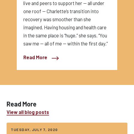
live and peers to support her — all under
one roof — Charlette’s transition into
recovery was smoother than she
imagined. Having housing and health care
in the same place is “huge,” she says. “You
saw me — all of me — within the first day.”
Read More
Read More
View all blog posts
TUESDAY, JULY 7, 2020