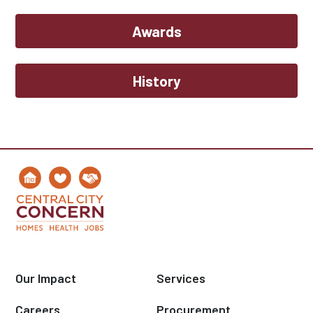
Awards
History
Our Impact
Services
Careers
Procurement