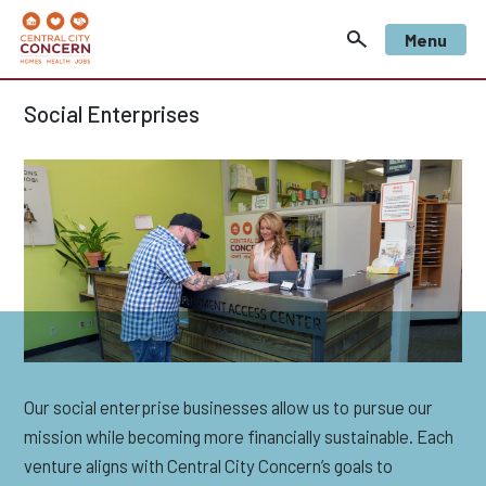
Menu
Social Enterprises
Our social enterprise businesses allow us to pursue our
mission while becoming more financially sustainable. Each
venture aligns with Central City Concern’s goals to