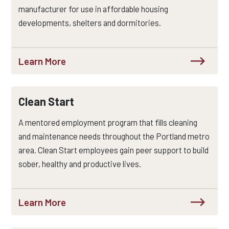
manufacturer for use in affordable housing
developments, shelters and dormitories.
Learn More
Clean Start
A mentored employment program that fills cleaning
and maintenance needs throughout the Portland metro
area. Clean Start employees gain peer support to build
sober, healthy and productive lives.
Learn More