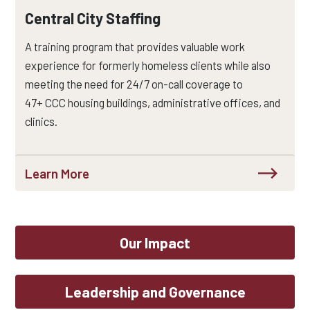
Central City Staffing
A training program that provides valuable work
experience for formerly homeless clients while also
meeting the need for
24/7 on-call
coverage to
47+
CCC
housing buildings, administrative offices, and
clinics.
Learn More
Our Impact
Leadership and Governance