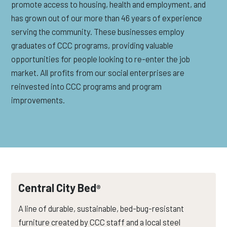
promote access to housing, health and employment, and
has grown out of our more than 46 years of experience
serving the community. These businesses employ
graduates of CCC programs, providing valuable
opportunities for people looking to re-enter the job
market. All profits from our social enterprises are
reinvested into CCC programs and program
improvements.
Central City Bed
®
A line of durable, sustainable, bed-bug-resistant
furniture created by CCC staff and a local steel