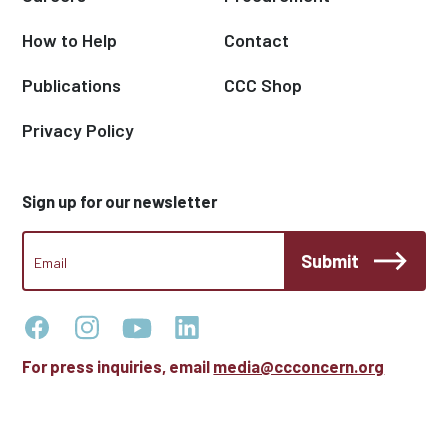
How to Help
Contact
Publications
CCC Shop
Privacy Policy
Sign up for our newsletter
CCC
Submit
Footer
Email
Newsletter
For press inquiries, email
media@ccconcern.org