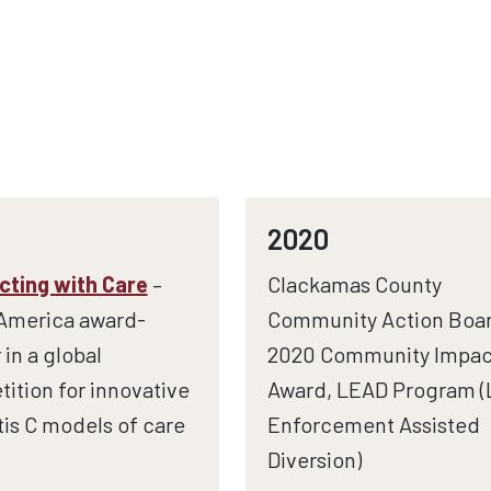
2020
ting with Care
–
Clackamas County
America award-
Community Action Boar
 in a global
2020 Community Impac
ition for innovative
Award, LEAD Program 
tis C models of care
Enforcement Assisted
Diversion)