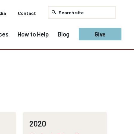
dia
Contact
ces
How to Help
Blog
Give
2020