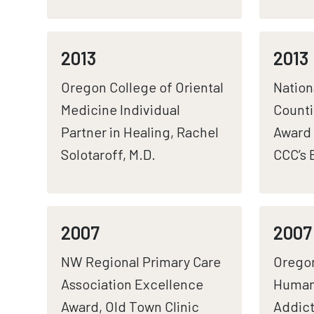
2013
2013
Oregon College of Oriental
Nation
Medicine Individual
Count
Partner in Healing, Rachel
Award 
Solotaroff, M.D.
CCC’s
2007
2007
NW Regional Primary Care
Orego
Association Excellence
Human
Award, Old Town Clinic
Addict