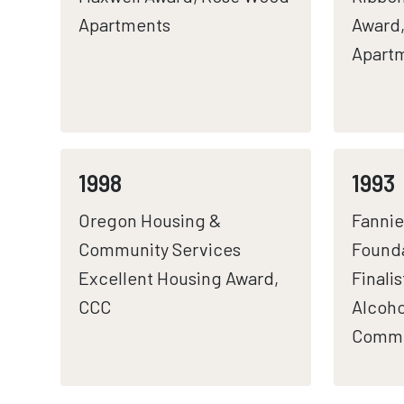
Apartments
Award
Apart
1998
1993
Oregon Housing &
Fannie
Community Services
Founda
Excellent Housing Award,
Finali
CCC
Alcoho
Commu