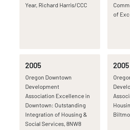
Year, Richard Harris/CCC
Commu
of Exc
2005
2005
Oregon Downtown
Orego
Development
Devel
Association Excellence in
Associ
Downtown: Outstanding
Housin
Integration of Housing &
Biltmo
Social Services, 8NW8