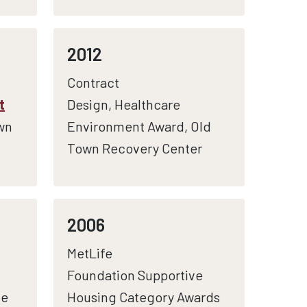
2012
Contract
t
Design, Healthcare
wn
Environment Award, Old
Town Recovery Center
2006
MetLife
Foundation Supportive
le
Housing Category Awards