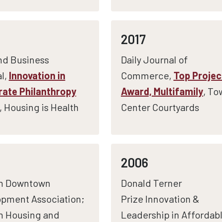
2017
nd Business
Daily Journal of
l,
Innovation in
Commerce,
Top Projec
ate Philanthropy
Award, Multifamily
, To
, Housing is Health
Center Courtyards
2006
n Downtown
Donald Terner
pment Association;
Prize Innovation &
n Housing and
Leadership in Affordab