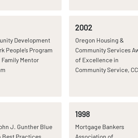
2002
nity Development
Oregon Housing &
k People’s Program
Community Services A
 Family Mentor
of Excellence in
am
Community Service, C
1998
hn J. Gunther Blue
Mortgage Bankers
 Best Practices
Association of