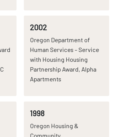
2002
Oregon Department of
ward
Human Services – Service
with Housing Housing
CC
Partnership Award, Alpha
Apartments
1998
Oregon Housing &
Community