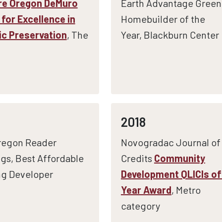
re Oregon DeMuro
Earth Advantage Green
for Excellence in
Homebuilder of the
ic Preservation
, The
Year, Blackburn Center
2018
regon Reader
Novogradac Journal of
gs, Best Affordable
Credits
Community
g Developer
Development QLICIs of
Year Award
, Metro
category