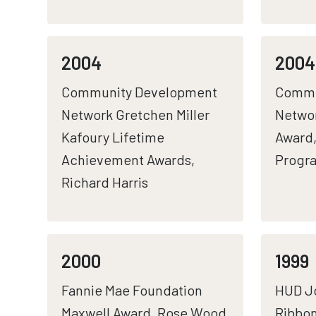
2004
2004
Community Development
Commu
Network Gretchen Miller
Networ
Kafoury Lifetime
Award,
Achievement Awards,
Progr
Richard Harris
2000
1999
Fannie Mae Foundation
HUD Jo
Maxwell Award, Rose Wood
Ribbon