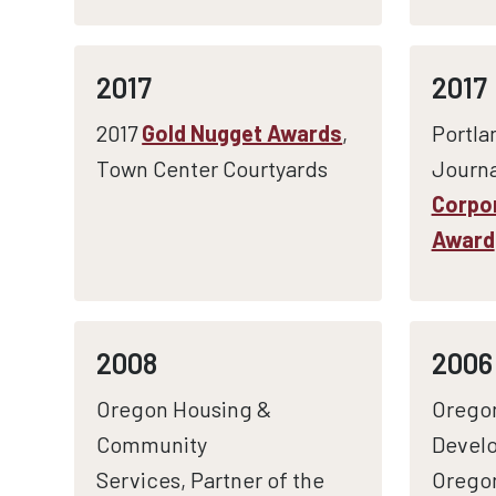
2017
2017
2017
Gold Nugget Awards
,
Portla
Town Center Courtyards
Journa
Corpor
Award
2008
2006
Oregon Housing &
Orego
Community
Develo
Services, Partner of the
Orego