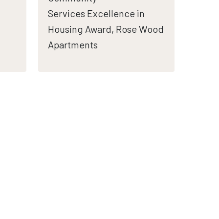
Services Excellence in
Housing Award, Rose Wood
Apartments