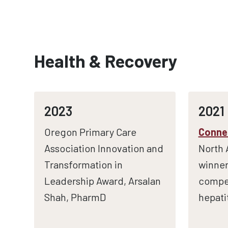
Health & Recovery
2023
2021
Oregon Primary Care
Connec
Association Innovation and
North 
Transformation in
winner
Leadership Award, Arsalan
compet
Shah, PharmD
hepati