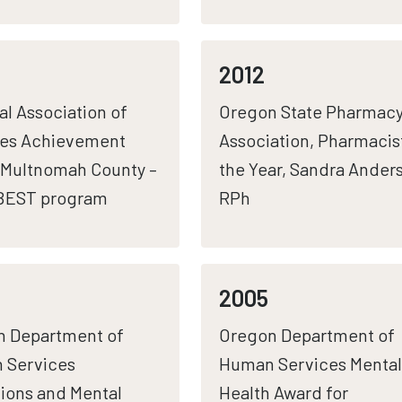
2012
al Association of
Oregon State Pharmac
ies Achievement
Association, Pharmacis
Multnomah County –
the Year, Sandra Ander
 BEST program
RPh
2005
n Department of
Oregon Department of
 Services
Human Services Mental
ions and Mental
Health Award for