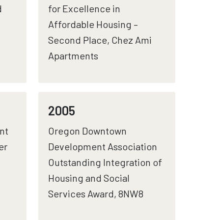
d
for Excellence in
Affordable Housing –
Second Place, Chez Ami
Apartments
2005
nt
Oregon Downtown
er
Development Association
Outstanding Integration of
Housing and Social
Services Award, 8NW8