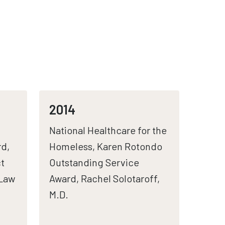
2014
National Healthcare for the
d,
Homeless, Karen Rotondo
t
Outstanding Service
(Law
Award, Rachel Solotaroff,
M.D.