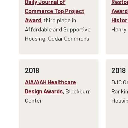
Daily Journal of
Resto
Commerce Top Project
Award 
Award
, third place in
Histor
Affordable and Supportive
Henry
Housing, Cedar Commons
2018
2018
AIA/AAH Healthcare
DJC O
Design Awards
, Blackburn
Rankin
Center
Housin