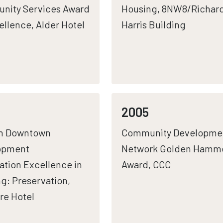
nity Services Award
Housing, 8NW8/Richar
ellence, Alder Hotel
Harris Building
2005
n Downtown
Community Developme
opment
Network Golden Hamm
ation Excellence in
Award, CCC
g: Preservation,
re Hotel