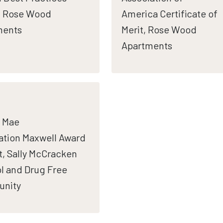
, Rose Wood
America Certificate of
ments
Merit, Rose Wood
Apartments
 Mae
tion Maxwell Award
st, Sally McCracken
l and Drug Free
nity