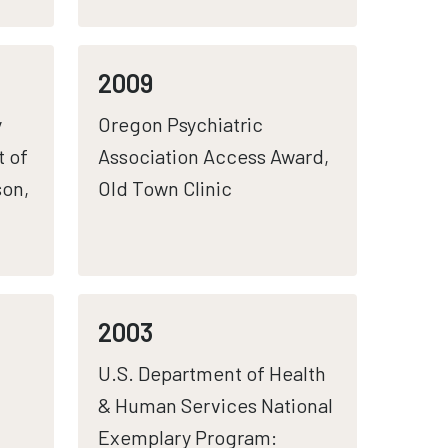
2009
y
Oregon Psychiatric
t of
Association Access Award,
son,
Old Town Clinic
2003
U.S. Department of Health
& Human Services National
Exemplary Program: