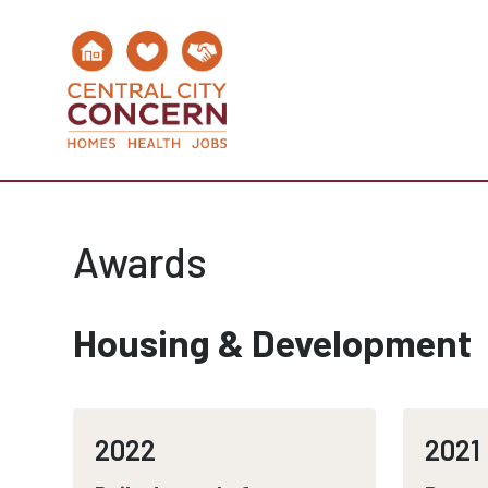
Awards
Housing & Development
2022
2021