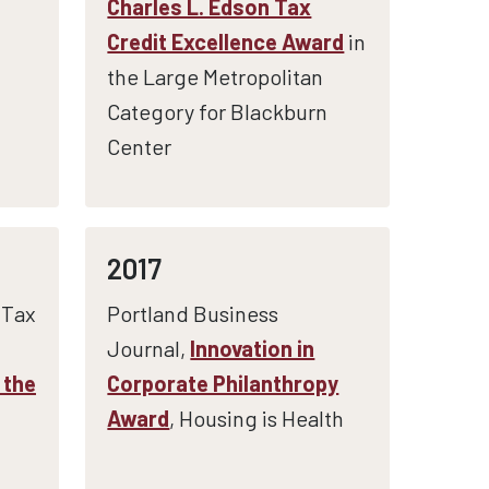
Charles L. Edson Tax
Credit Excellence Award
in
the Large Metropolitan
Category for Blackburn
Center
2017
 Tax
Portland Business
Journal,
Innovation in
 the
Corporate Philanthropy
Award
, Housing is Health