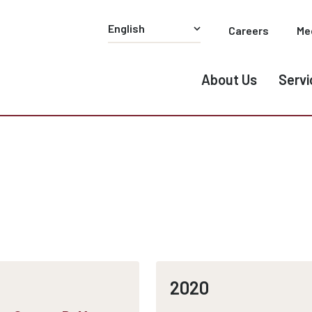
Careers
Me
About Us
Servi
2020