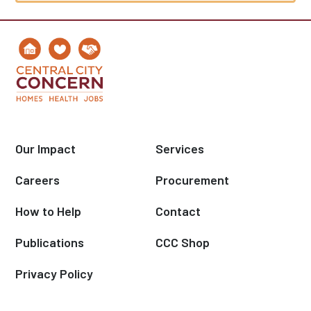
Our Impact
Services
Careers
Procurement
How to Help
Contact
Publications
CCC Shop
Privacy Policy