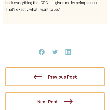
back everything that CCC has given me by being a success.
That’s exactly what I want to be.”
Previous Post
Next Post