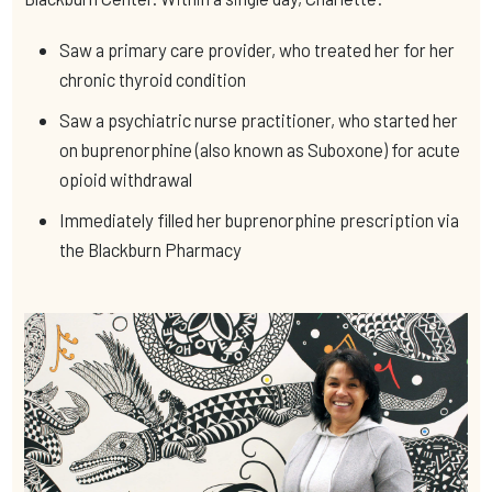
Saw a primary care provider, who treated her for her
chronic thyroid condition
Saw a psychiatric nurse practitioner, who started her
on buprenorphine (also known as Suboxone) for acute
opioid withdrawal
Immediately filled her buprenorphine prescription via
the Blackburn Pharmacy