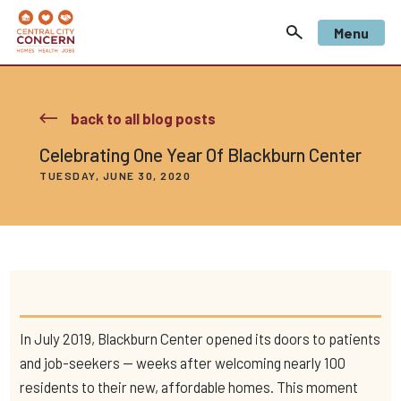
Menu
back to all blog posts
Celebrating One Year Of Blackburn Center
TUESDAY, JUNE 30, 2020
In July 2019, Blackburn Center opened its doors to patients
and job-seekers — weeks after welcoming nearly 100
residents to their new, affordable homes. This moment