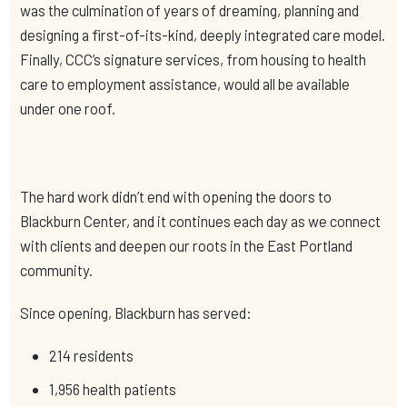
was the culmination of years of dreaming, planning and
designing a first-of-its-kind, deeply integrated care model.
Finally, CCC’s signature services, from housing to health
care to employment assistance, would all be available
under one roof.
The hard work didn’t end with opening the doors to
Blackburn Center, and it continues each day as we connect
with clients and deepen our roots in the East Portland
community.
Since opening, Blackburn has served:
214 residents
1,956 health patients