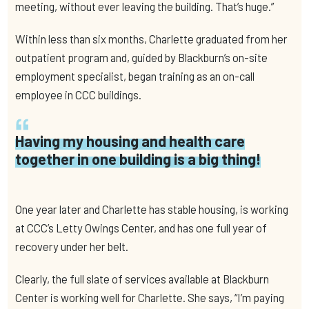
meeting, without ever leaving the building. That’s huge.”
Within less than six months, Charlette graduated from her
outpatient program and, guided by Blackburn’s on-site
employment specialist, began training as an on-call
employee in CCC buildings.
Having my housing and health care
together in one building is a big thing!
One year later and Charlette has stable housing, is working
at CCC’s Letty Owings Center, and has one full year of
recovery under her belt.
Clearly, the full slate of services available at Blackburn
Center is working well for Charlette. She says, “I’m paying