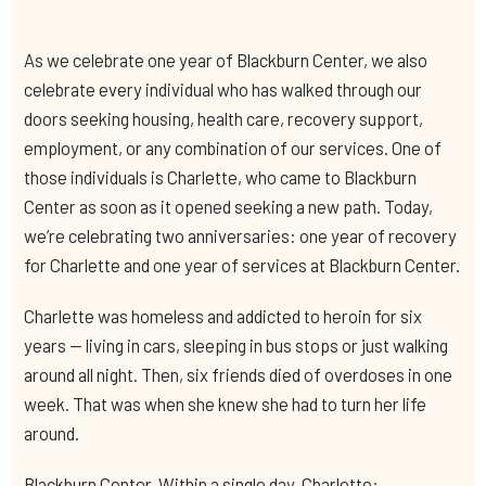
As we celebrate one year of Blackburn Center, we also
celebrate every individual who has walked through our
doors seeking housing, health care, recovery support,
employment, or any combination of our services. One of
those individuals is Charlette, who came to Blackburn
Center as soon as it opened seeking a new path. Today,
we’re celebrating two anniversaries: one year of recovery
for Charlette and one year of services at Blackburn Center.
Charlette was homeless and addicted to heroin for six
years — living in cars, sleeping in bus stops or just walking
around all night. Then, six friends died of overdoses in one
week. That was when she knew she had to turn her life
around.
Blackburn Center. Within a single day, Charlette: