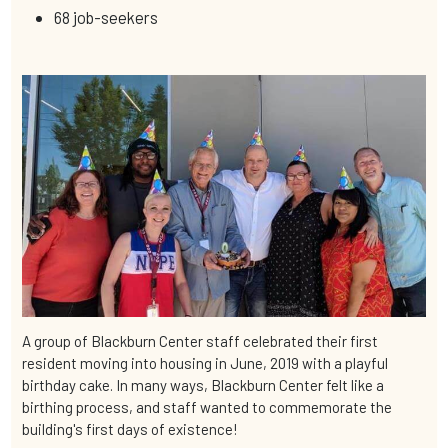
68 job-seekers
A group of Blackburn Center staff celebrated their first
resident moving into housing in June, 2019 with a playful
birthday cake. In many ways, Blackburn Center felt like a
birthing process, and staff wanted to commemorate the
building's first days of existence!