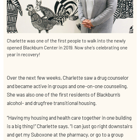
Charlette was one of the first people to walk into the newly
opened Blackburn Center in 2019. Now she's celebrating one
year in recovery!
Over the next few weeks, Charlette saw a drug counselor
and became active in groups and one-on-one counseling.
She was also one of the first residents of Blackburn’s
alcohol- and drugfree transitional housing.
“Having my housing and health care together in one building
is a big thing!” Charlette says. “I can just go right downstairs
and get my Suboxone at the pharmacy, or go to a group