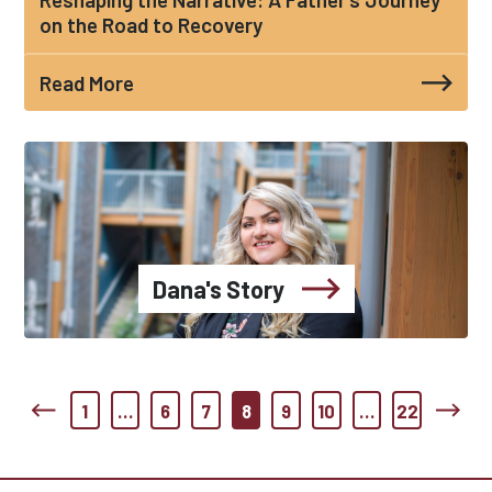
on the Road to Recovery
Read More
Dana's Story
1
…
6
7
8
9
10
…
22