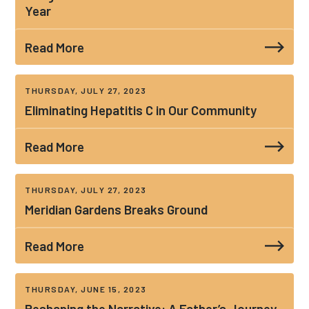
Year
Read More
THURSDAY, JULY 27, 2023
Eliminating Hepatitis C in Our Community
Read More
THURSDAY, JULY 27, 2023
Meridian Gardens Breaks Ground
Read More
THURSDAY, JUNE 15, 2023
Reshaping the Narrative: A Father’s Journey