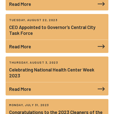
Read More
TUESDAY, AUGUST 22, 2023
CEO Appointed to Governor’s Central City
Task Force
Read More
THURSDAY, AUGUST 3, 2023
Celebrating National Health Center Week
2023
Read More
MONDAY, JULY 31, 2023
Congratulations to the 2023 Cleaners of the