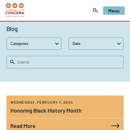
Menu
Blog
WEDNESDAY, FEBRUARY 7, 2024
Honoring Black History Month
Read More