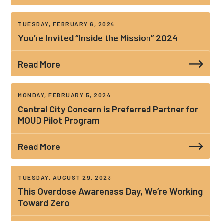
TUESDAY, FEBRUARY 6, 2024
You’re Invited “Inside the Mission” 2024
Read More
MONDAY, FEBRUARY 5, 2024
Central City Concern is Preferred Partner for
MOUD Pilot Program
Read More
TUESDAY, AUGUST 29, 2023
This Overdose Awareness Day, We’re Working
Toward Zero