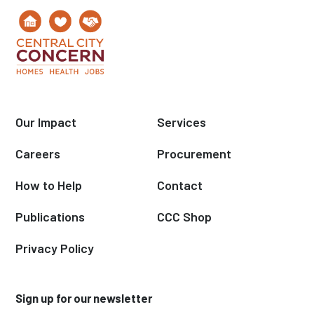
Our Impact
Services
Careers
Procurement
How to Help
Contact
Publications
CCC Shop
Privacy Policy
Sign up for our newsletter