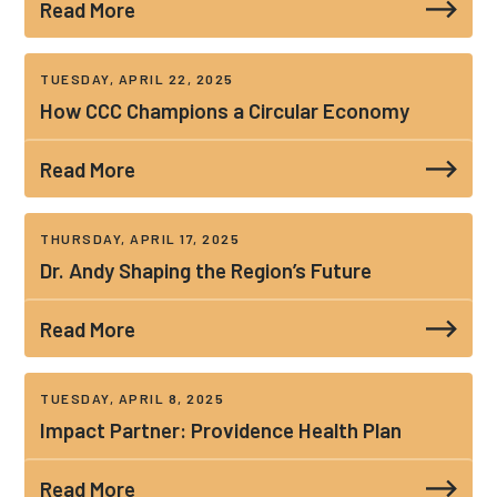
Read More
TUESDAY, APRIL 22, 2025
How CCC Champions a Circular Economy
Read More
THURSDAY, APRIL 17, 2025
Dr. Andy Shaping the Region’s Future
Read More
TUESDAY, APRIL 8, 2025
Impact Partner: Providence Health Plan
Read More