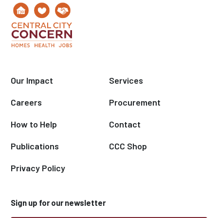
Our Impact
Services
Careers
Procurement
How to Help
Contact
Publications
CCC Shop
Privacy Policy
Sign up for our newsletter