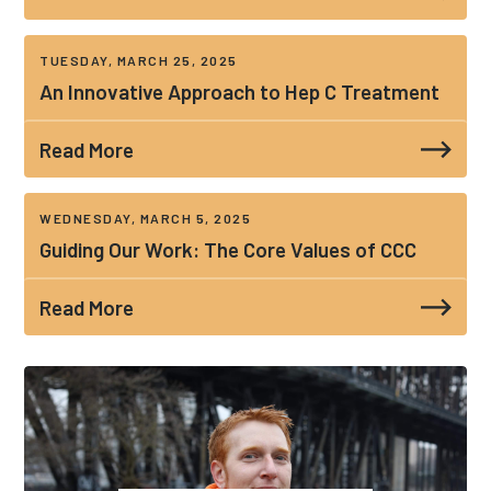
TUESDAY, MARCH 25, 2025
An Innovative Approach to Hep C Treatment
Read More
WEDNESDAY, MARCH 5, 2025
Guiding Our Work: The Core Values of CCC
Read More