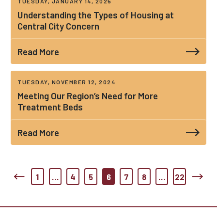
TUESDAY, JANUARY 14, 2025
Understanding the Types of Housing at
Central City Concern
Read More
TUESDAY, NOVEMBER 12, 2024
Meeting Our Region’s Need for More
Treatment Beds
Read More
1
…
4
5
6
7
8
…
22