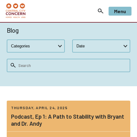
Menu
Blog
THURSDAY, APRIL 24, 2025
Podcast, Ep 1: A Path to Stability with Bryant
and Dr. Andy