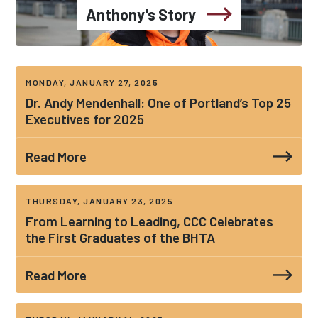
Anthony's Story
MONDAY, JANUARY 27, 2025
Dr. Andy Mendenhall: One of Portland’s Top 25
Executives for 2025
Read More
THURSDAY, JANUARY 23, 2025
From Learning to Leading, CCC Celebrates
the First Graduates of the BHTA
Read More