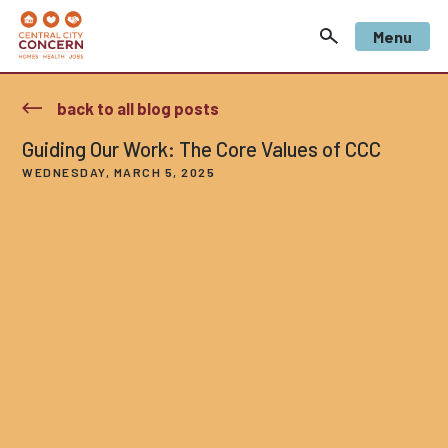
Menu
back to all blog posts
Guiding Our Work: The Core Values of CCC
WEDNESDAY, MARCH 5, 2025