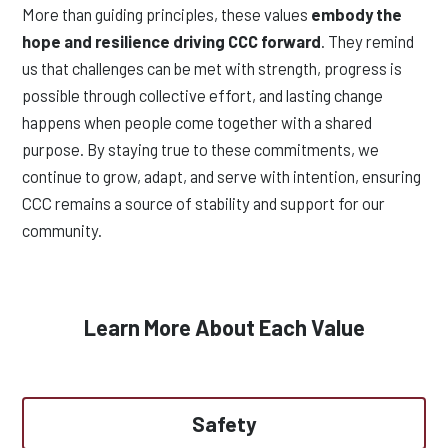
More than guiding principles, these values
embody the
hope and resilience driving CCC forward
. They remind
us that challenges can be met with strength, progress is
possible through collective effort, and lasting change
happens when people come together with a shared
purpose. By staying true to these commitments, we
continue to grow, adapt, and serve with intention, ensuring
CCC remains a source of stability and support for our
community.
Learn More About Each Value
Safety