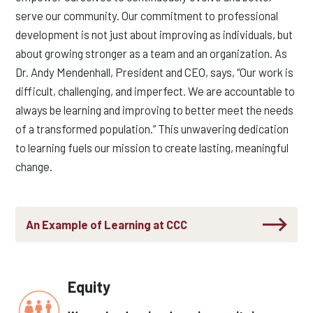
serve our community. Our commitment to professional
development is not just about improving as individuals, but
about growing stronger as a team and an organization. As
Dr. Andy Mendenhall,
President and CEO, says, “Our work is
difficult, challenging, and imperfect. We are accountable to
always be learning and improving to better meet the needs
of a transformed population.” This unwavering dedication
to learning fuels our mission to create lasting, meaningful
change.
An Example of Learning at CCC
Equity