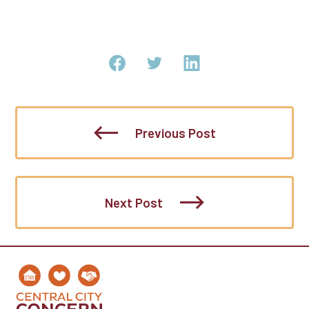
Previous Post
Next Post