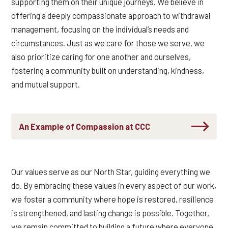
supporting them on their unique journeys.
We believe in
offering a
deeply
compassionate approach to withdrawal
management, focusing on the individual’s needs and
circumstances. Just as we care for those we serve, we
also prioritize caring for one another and ourselves,
fostering a community built on understanding, kindness,
and mutual support.
An Example of Compassion at CCC
Our values serve as our North Star, guiding everything we
do. By embracing these values in every aspect of our work,
we foster a community where hope is restored, resilience
is strengthened, and lasting change is possible. Together,
we remain committed to building a future where everyone