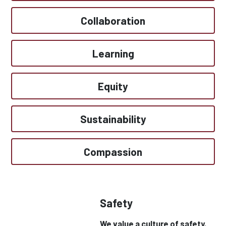
Collaboration
Learning
Equity
Sustainability
Compassion
Safety
We value a culture of safety.