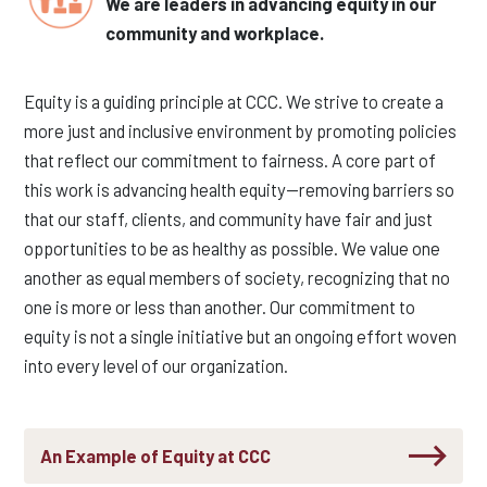
We are leaders in advancing equity in our
community and workplace.
Equity is a guiding principle at CCC. We strive to create a
more just and inclusive environment by promoting policies
that reflect our commitment to fairness. A core part of
this work is advancing health equity—removing barriers so
that our staff, clients, and community have
fair and just
opportunit
ies
to be as healthy as possible. We value one
another as equal members of society, recognizing that no
one is more or less than another. Our commitment to
equity is not a single initiative but an ongoing effort woven
into every level of our organization.
An Example of Equity at CCC