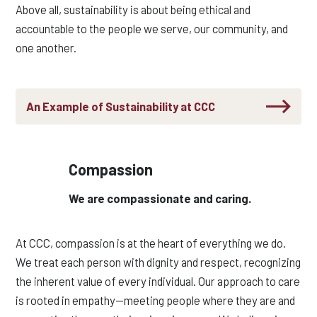
Above all, sustainability is about being ethical and
accountable to the people we serve, our community, and
one another.
An Example of Sustainability at CCC
Compassion
We are compassionate and caring.
At CCC, compassion is at the heart of everything we do.
We treat each person with dignity and respect, recognizing
the inherent value of every individual. Our approach to care
is rooted in empathy—meeting people where they are and