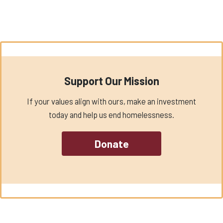
Support Our Mission
If your values align with ours, make an investment
today and help us end homelessness.
Donate