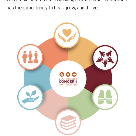
has the opportunity to heal, grow, and thrive.