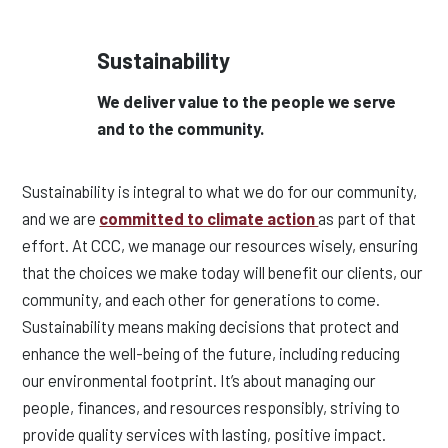
Sustainability
We deliver value to the people we serve
and to the community.
Sustainability is integral to what we do for our community,
and we are
committed to climate action
as part of that
effort. At CCC, we manage our resources wisely, ensuring
that the choices we make today will benefit our clients, our
community, and each other for generations to come.
Sustainability means making decisions that protect and
enhance the well-being of the future, including reducing
our environmental footprint. It’s about managing our
people, finances, and resources responsibly, striving to
provide quality services with lasting, positive impact.