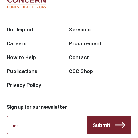
Our Impact
Services
Careers
Procurement
How to Help
Contact
Publications
CCC Shop
Privacy Policy
Sign up for our newsletter
CCC
Submit
Footer
Email
Newsletter