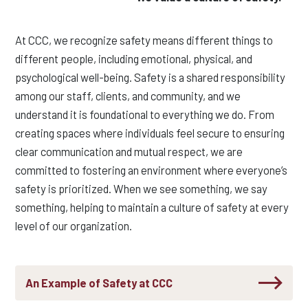
At CCC, we recognize safety means different things to
different people, including emotional, physical, and
psychological well-being. Safety is a shared responsibility
among our staff, clients, and community, and we
understand it is foundational to everything we do. From
creating spaces where individuals feel secure to ensuring
clear communication and mutual respect, we are
committed to fostering an environment where everyone’s
safety is prioritized. When we see something, we say
something, helping to maintain a culture of safety at every
level of our organization.
An Example of Safety at CCC