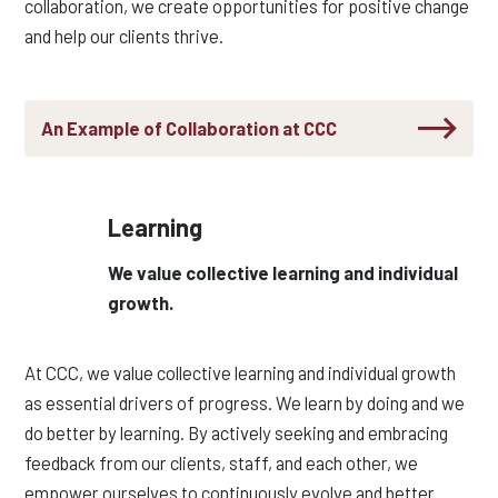
collaboration, we create opportunities for positive change
and help our clients thrive.
An Example of Collaboration at CCC
Learning
We value collective learning and individual
growth.
At CCC, we value collective learning and individual growth
as essential drivers of progress. We learn by
doing a
nd we
do better by learning. By actively
seekin
g
and embracing
feedback from our clients, staff, and each other, we
empower ourselves to continuously evolve and better