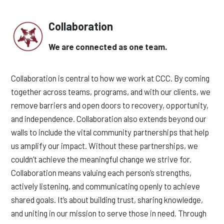
Collaboration
We are connected as one team.
Collaboration is central to how we work at CCC. By coming
together across teams, programs, and with our clients, we
remove barriers and open doors to recovery, opportunity,
and independence. Collaboration also extends beyond our
walls to include the vital community partnerships that help
us amplify our impact. Without these partnerships, we
couldn’t achieve the meaningful change we strive for.
Collaboration means valuing each person’s strengths,
actively listening, and communicating openly to achieve
shared goals. It’s about building trust, sharing knowledge,
and uniting in our mission to serve those in need. Through