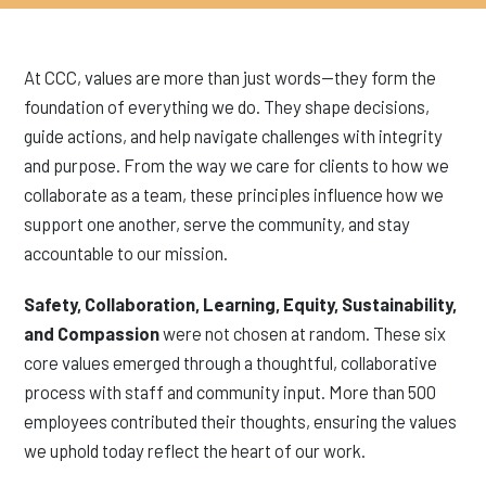
At CCC, values are more than just words—they form the
foundation of everything we do. They shape decisions,
guide actions, and help navigate challenges with integrity
and purpose. From the way we care for clients to how we
collaborate as a team, these principles influence how we
support one another, serve the community, and stay
accountable to our mission.
Safety, Collaboration, Learning, Equity, Sustainability,
and Compassion
were not chosen at random. These six
core values emerged through a thoughtful, collaborative
process with staff and community input. More than 500
employees contributed their thoughts, ensuring the values
we uphold today reflect the heart of our work.