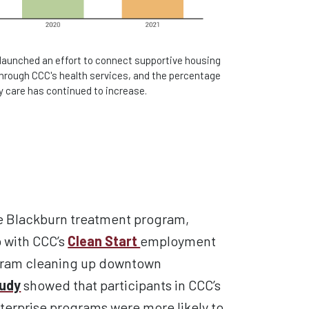
 launched an effort to connect supportive housing
through CCC's health services, and the percentage
y care has continued to increase.
he Blackburn
treatment
program,
b with CCC’s
Clean Start
employment
gram
cleaning up
downtown
tudy
showed
that
participants in CCC’s
erprise programs were more likely to