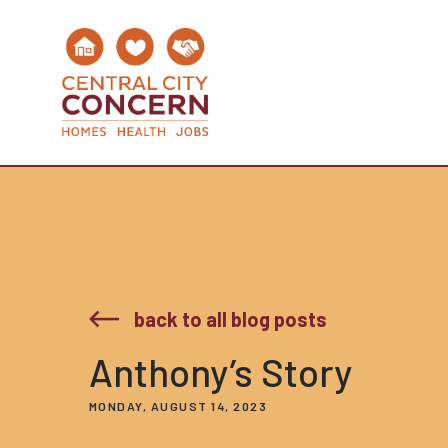
back to all blog posts
Anthony’s Story
MONDAY, AUGUST 14, 2023