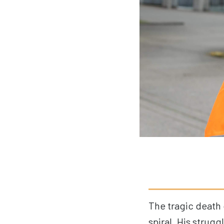
The tragic death 
spiral
. His strugg