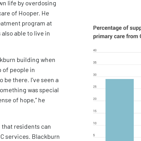
wn life by
overdosing
 care of Hooper. He
reatment program at
also able to live in
ackburn building when
p of people in
 be there. I’ve seen a
t something was special
ense of hope,” he
 that residents can
CC services. Blackburn