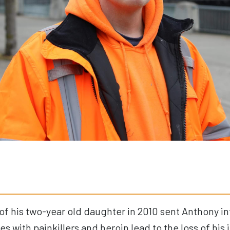
of his
two
-year old
daughter
in 2010
sent
Anthony
in
les with painkillers and heroin lead to the loss of his 