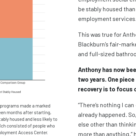
be stably housed tha
employment services
This was true for Ant
Blackburn’s fair-mark
and full-sized bathr
Anthony has now been
two years. One piece 
recovery is to focus 
“
There’s nothing I ca
se programs made a marked
teen months after starting,
already happened. So, 
ably housed and less likely to
else other than thinki
ich consisted of people who
ployment Access Center.
more than anything,” h