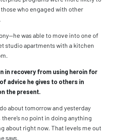
n those who engaged with other
.
hony
—
he was able to move into one of
et studio apartments
with a kitchen
oom.
 in recovery from using heroin for
of advice he gives to others in
on the present.
n do about tomorrow and yesterday
there’s no point in doing anything
ng about right now. That levels me out
e says.