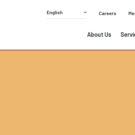
Careers
Me
About Us
Servi