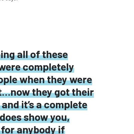
eing all of these
were completely
eople when they were
t
…
now they
got
their
 and it’s a complete
ly does show
you,
 for anybody if