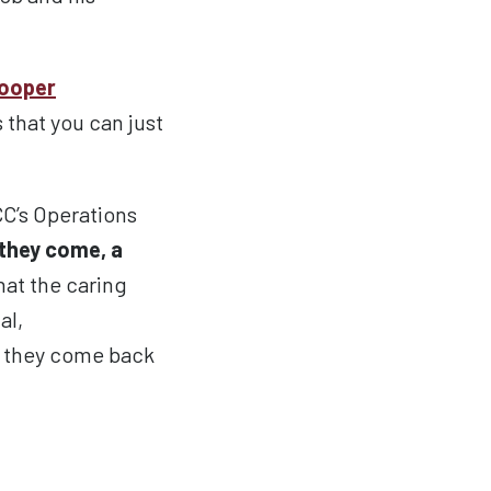
ooper
 that you can just
CC’s Operations
they come, a
hat the caring
al,
if they come back