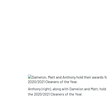
Anthony (right), along with Dameion and Matt, hold
the 2020/2021 Cleaners of the Year.