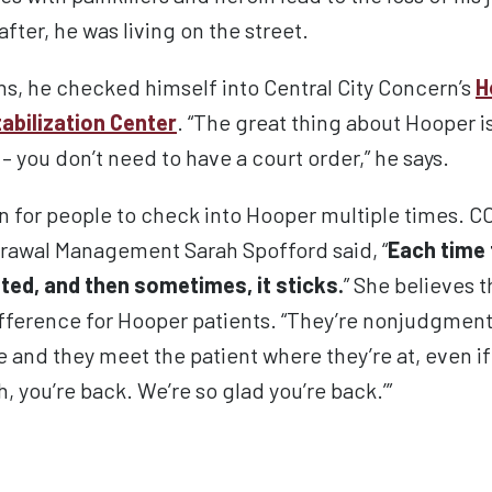
after
, he was
living on the street
.
s, he checked himself into Central City Concern’s
H
tabilization Center
.
“The great thing about Hooper is
– you don’t need to have a court order,” he says.
 for people to check into Hooper multiple times. C
drawal Management Sarah Spofford said, “
Each time 
anted, and then sometimes, it sticks.
” She believes t
fference for Hooper patients. “They’re nonjudgment
e and they meet the patient where they’re at, even 
, you’re back. We’re so glad you’re back.’”