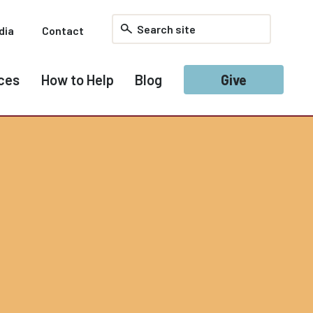
dia
Contact
ces
How to Help
Blog
Give