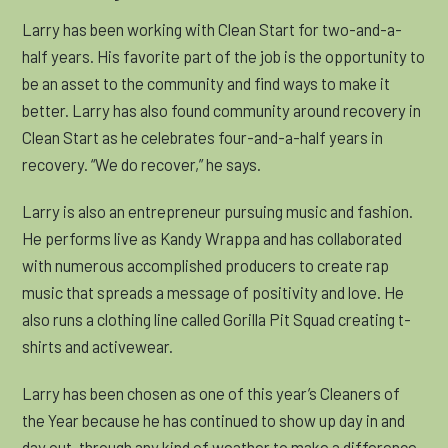
Larry has been working with Clean Start for two-and-a-
half years. His favorite part of the job is the opportunity to
be an asset to the community and find ways to make it
better. Larry has also found community around recovery in
Clean Start as he celebrates four-and-a-half years in
recovery. “We do recover,” he says.
Larry is also an entrepreneur pursuing music and fashion.
He performs live as Kandy Wrappa and has collaborated
with numerous accomplished producers to create rap
music that spreads a message of positivity and love. He
also runs a clothing line called Gorilla Pit Squad creating t-
shirts and activewear.
Larry has been chosen as one of this year’s
Cleaners of
the Year because he has continued to show up day in and
day out, through any kind of weather to make a difference.