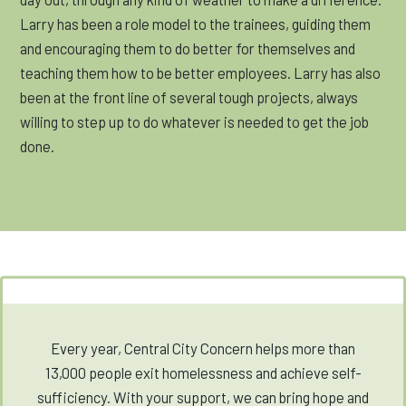
Larry has been a role model to the trainees, guiding them
and encouraging them to do better for themselves and
teaching them how to be better employees. Larry has also
been at the front line of several tough projects, always
willing to step up to do whatever is needed to get the job
done.
Every year, Central City Concern helps more than
13,000 people exit homelessness and achieve self-
sufficiency. With your support, we can bring hope and