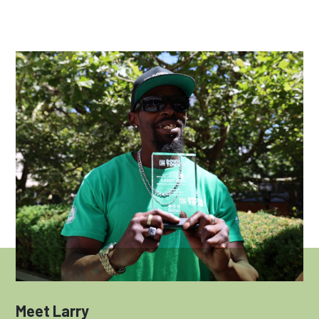
Meet Larry