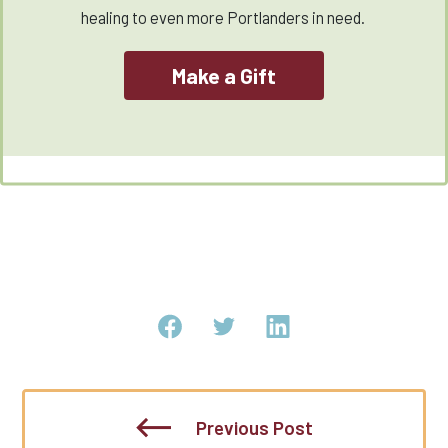
healing to even more Portlanders in need.
Make a Gift
Previous Post