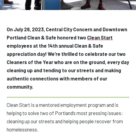
On July 26, 2023, Central City Concern and Downtown
Portland Clean & Safe honored two
Clean Start
employees at the 14th annual Clean & Safe
appreciation day
! We’re thrilled to celebrate our two
Cleaners of the Year
who are on the ground,
every day
cleaning up and tending to our streets and making
authentic connections with members of our
community.
Clean Start is a mentored employment program and is
helping to solve two of Portland’s most pressing issues:
cleaning up our streets and helping people recover from
homelessness.