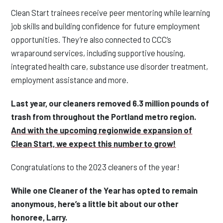
Clean Start trainees receive peer mentoring while learning
job skills and building confidence for future employment
opportunities.
They’re also connected to CCC’s
wraparound services, including supportive housing,
integrated health care, substance use disorder treatment,
employment assistance and more.
Last year, our cleaners removed 6.3 million pounds of
trash from throughout the Portland metro region.
And with the upcoming regionwide expansion of
Clean Start, we expect this number to grow!
Congratulations to the 2023 cleaners of the year!
While one Cleaner of the Year has opted to remain
anonymous,
here’s
a little bit about our other
honoree, Larry.