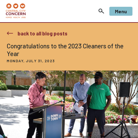
Menu
back to all blog posts
Congratulations to the 2023 Cleaners of the
Year
MONDAY, JULY 31, 2023