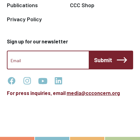
Publications
CCC Shop
Privacy Policy
Sign up for our newsletter
CCC
Submit
Footer
Email
Newsletter
For press inquiries, email
media@ccconcern.org