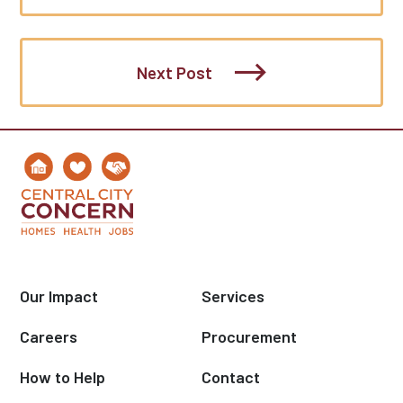
Next Post
Our Impact
Services
Careers
Procurement
How to Help
Contact