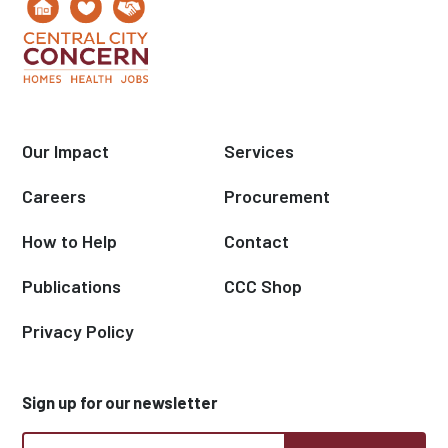
Our Impact
Services
Careers
Procurement
How to Help
Contact
Publications
CCC Shop
Privacy Policy
Sign up for our newsletter
CCC