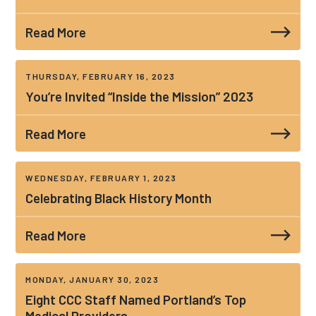
Read More
THURSDAY, FEBRUARY 16, 2023
You’re Invited “Inside the Mission” 2023
Read More
WEDNESDAY, FEBRUARY 1, 2023
Celebrating Black History Month
Read More
MONDAY, JANUARY 30, 2023
Eight CCC Staff Named Portland’s Top
Medical Providers