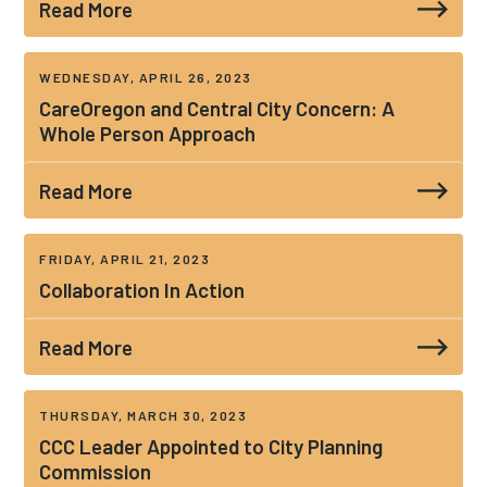
Read More
WEDNESDAY, APRIL 26, 2023
CareOregon and Central City Concern: A
Whole Person Approach
Read More
FRIDAY, APRIL 21, 2023
Collaboration In Action
Read More
THURSDAY, MARCH 30, 2023
CCC Leader Appointed to City Planning
Commission