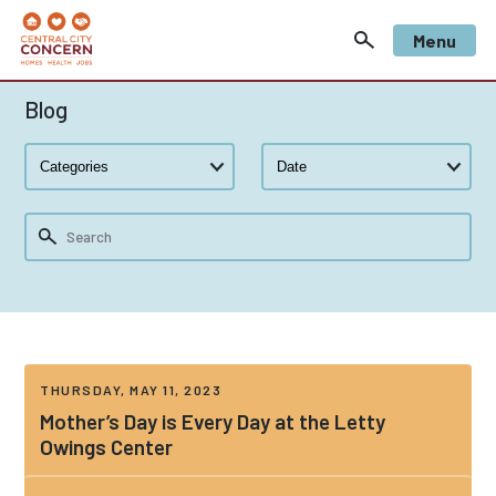
Menu
Blog
THURSDAY, MAY 11, 2023
Mother’s Day is Every Day at the Letty
Owings Center