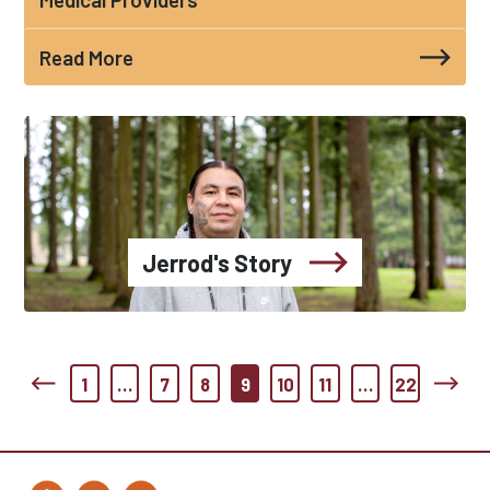
Read More
Jerrod's Story
1
…
7
8
9
10
11
…
22