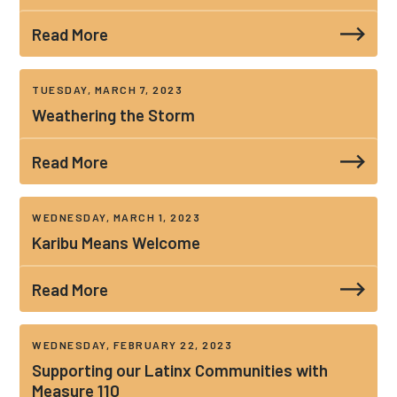
Read More
TUESDAY, MARCH 7, 2023
Weathering the Storm
Read More
WEDNESDAY, MARCH 1, 2023
Karibu Means Welcome
Read More
WEDNESDAY, FEBRUARY 22, 2023
Supporting our Latinx Communities with
Measure 110