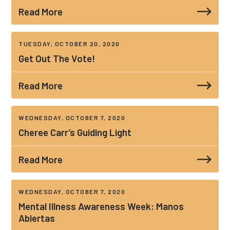
Read More
TUESDAY, OCTOBER 20, 2020
Get Out The Vote!
Read More
WEDNESDAY, OCTOBER 7, 2020
Cheree Carr’s Guiding Light
Read More
WEDNESDAY, OCTOBER 7, 2020
Mental Illness Awareness Week: Manos
Abiertas