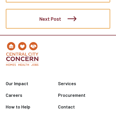
Next Post
Our Impact
Services
Careers
Procurement
How to Help
Contact