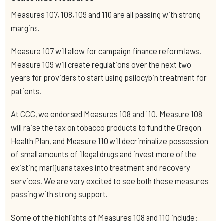
Measures 107, 108, 109 and 110 are all passing with strong
margins.
Measure 107 will allow for campaign finance reform laws.
Measure 109 will create regulations over the next two
years for providers to start using psilocybin treatment for
patients.
At CCC, we endorsed Measures 108 and 110. Measure 108
will raise the tax on tobacco products to fund the Oregon
Health Plan, and Measure 110 will decriminalize possession
of small amounts of illegal drugs and invest more of the
existing marijuana taxes into treatment and recovery
services. We are very excited to see both these measures
passing with strong support.
Some of the highlights of Measures 108 and 110 include: