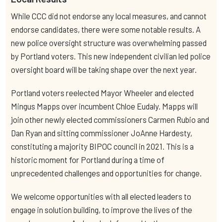
While CCC did not endorse any local measures, and cannot
endorse candidates, there were some notable results. A
new police oversight structure was overwhelming passed
by Portland voters. This new independent civilian led police
oversight board will be taking shape over the next year.
Portland voters reelected Mayor Wheeler and elected
Mingus Mapps over incumbent Chloe Eudaly. Mapps will
join other newly elected commissioners Carmen Rubio and
Dan Ryan and sitting commissioner JoAnne Hardesty,
constituting a majority BIPOC council in 2021. This is a
historic moment for Portland during a time of
unprecedented challenges and opportunities for change.
We welcome opportunities with all elected leaders to
engage in solution building, to improve the lives of the