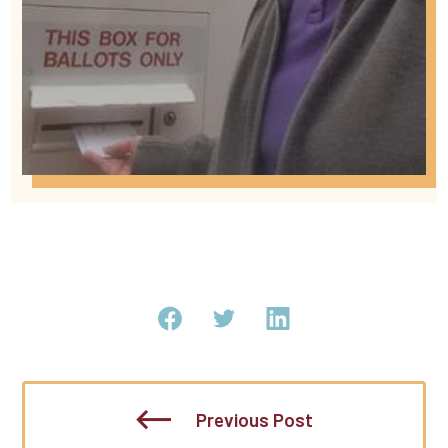
Previous Post