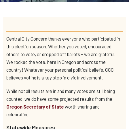
Central City Concern thanks everyone who participated in
this election season. Whether you voted, encouraged
others to vote,
or dropped off ballots – we are grateful.
We rocked the vote, here in Oregon and across the
country! Whatever your personal political beliefs, CCC
believes voting is a key step in civic involvement.
While not all results are in and many votes are still being
counted, we do have some projected results from the
Oregon Secretary of State
worth sharing and
celebrating.
Statewide Measures