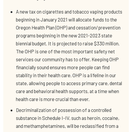
A new tax on cigarettes and tobacco vaping products
beginning in January 2021 will allocate funds to the
Oregon Health Plan (OHP) and cessation/prevention
programs beginning in the new 2021-2023 state
biennial budget. It is projected to raise $330 million.
The OHP is one of the most important safety net
services our community has to offer. Keeping OHP
financially sound ensures more people can find
stability in their health care. OHP is a lifeline in our
state, allowing people to access primary care, dental
care and behavioral health supports, at a time when
health care is more crucial than ever.
Decriminalization of possession of a controlled
substance in Schedule I-IV, such as heroin, cocaine,
and methamphetamines, will be reclassified from a