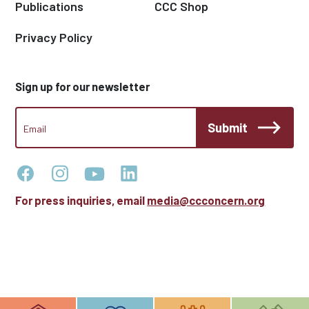
Publications
CCC Shop
Privacy Policy
Sign up for our newsletter
CCC
Submit
Footer
Email
Newsletter
For press inquiries, email
media@ccconcern.org