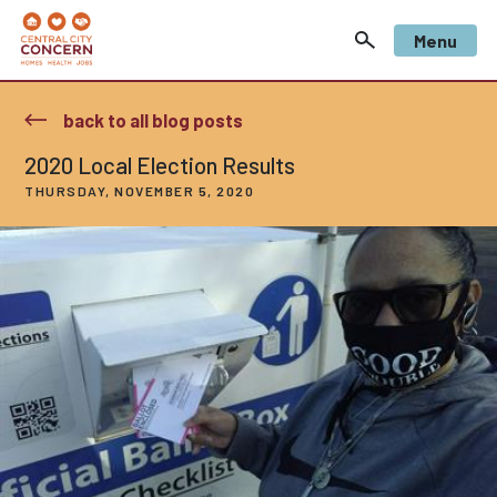
Menu
back to all blog posts
2020 Local Election Results
THURSDAY, NOVEMBER 5, 2020