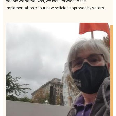
people we serve. And, we look forward to the
implementation of our new policies approved by voters.