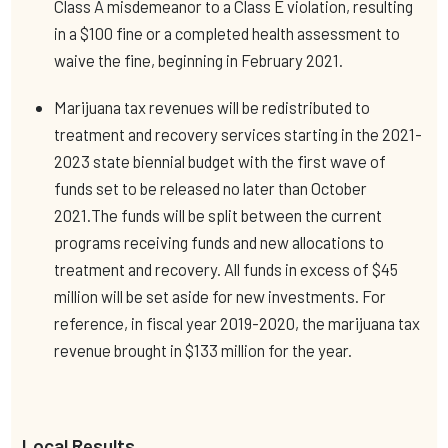
Class A misdemeanor to a Class E violation, resulting
in a $100 fine or a completed health assessment to
waive the fine, beginning in February 2021.
Marijuana tax revenues will be redistributed to
treatment and recovery services starting in the 2021-
2023 state biennial budget with the first wave of
funds set to be released no later than October
2021.The funds will be split between the current
programs receiving funds and new allocations to
treatment and recovery. All funds in excess of $45
million will be set aside for new investments. For
reference, in fiscal year 2019-2020, the marijuana tax
revenue brought in $133 million for the year.
Local Results