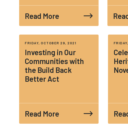
Read More
Rea
FRIDAY, OCTOBER 29, 2021
FRIDAY
Investing in Our
Cele
Communities with
Heri
the Build Back
Nov
Better Act
Read More
Rea