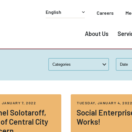
Careers
Me
About Us
Servi
, JANUARY 7, 2022
TUESDAY, JANUARY 4, 202
el Solotaroff,
Social Enterpris
of Central City
Works!
cern,