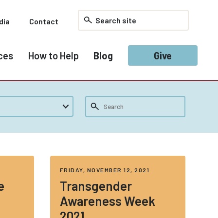
dia
Contact
ces
How to Help
Blog
Give
2
FRIDAY, NOVEMBER 12, 2021
e
Transgender
Awareness Week
2021