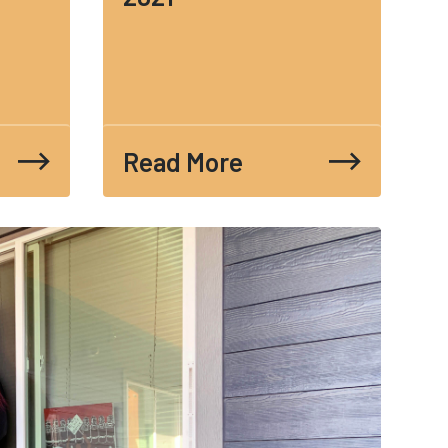
Read More