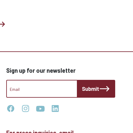
Sign up for our newsletter
CCC
Submit
Footer
Email
Newsletter
For press inquiries, email