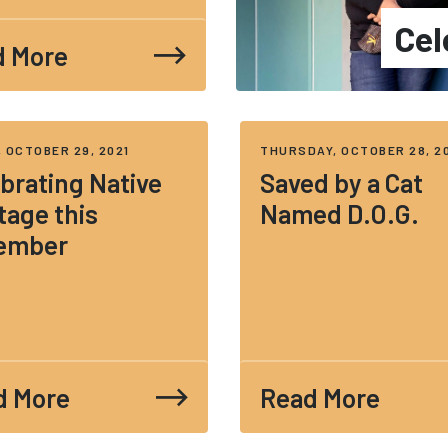
Cel
d More
, OCTOBER 29, 2021
THURSDAY, OCTOBER 28, 2
brating Native
Saved by a Cat
tage this
Named D.O.G.
ember
d More
Read More