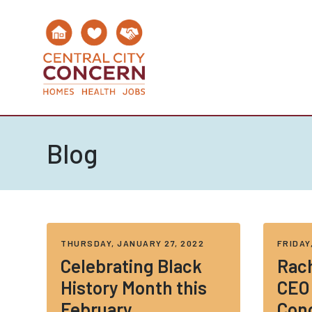
Blog
THURSDAY, JANUARY 27, 2022
FRIDAY
Celebrating Black
Rach
History Month this
CEO 
February
Con