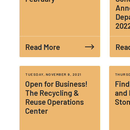
Ann
Depa
202
Read More
Rea
TUESDAY, NOVEMBER 9, 2021
THURSD
Open for Business!
Find
The Recycling &
and
Reuse Operations
Sto
Center