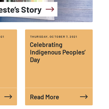
este’s Story
021
THURSDAY, OCTOBER 7, 2021
Celebrating
Indigenous Peoples’
Day
Read More