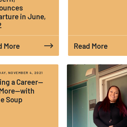
ounces
rture in June,
2
d More
Read More
AY, NOVEMBER 4, 2021
ing a Career—
 More—with
ne Soup