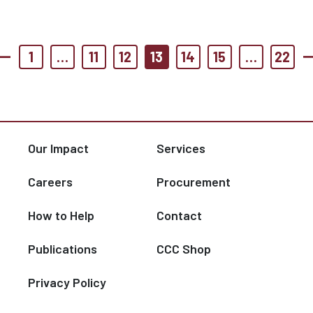
1
…
11
12
13
14
15
…
22
Our Impact
Services
Careers
Procurement
How to Help
Contact
Publications
CCC Shop
Privacy Policy