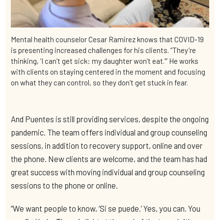
Mental health counselor Cesar Ramirez knows that COVID-19
is presenting increased challenges for his clients. “They’re
thinking, ‘I can’t get sick: my daughter won’t eat.’” He works
with clients on staying centered in the moment and focusing
on what they can control, so they don’t get stuck in fear.
And Puentes is still providing services, despite the ongoing
pandemic. The team offers individual and group counseling
sessions, in addition to recovery support, online and over
the phone. New clients are welcome, and the team has had
great success with moving individual and group counseling
sessions to the phone or online.
“We want people to know, ‘Si se puede.’ Yes, you can. You