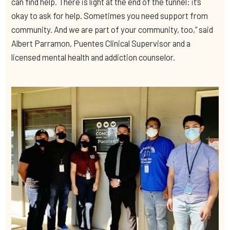
can find help. There is light at the end of the tunnel: it’s
okay to ask for help. Sometimes you need support from
community. And we are part of your community, too,” said
Albert Parramon, Puentes Clinical Supervisor and a
licensed mental health and addiction counselor.