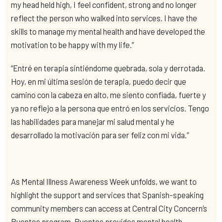
my head held high, I feel confident, strong and no longer
reflect the person who walked into services. I have the
skills to manage my mental health and have developed the
motivation to be happy with my life.”
“Entré en terapia sintiéndome quebrada, sola y derrotada.
Hoy, en mi última sesión de terapia, puedo decir que
camino con la cabeza en alto, me siento confiada, fuerte y
ya no reflejo a la persona que entró en los servicios. Tengo
las habilidades para manejar mi salud mental y he
desarrollado la motivación para ser feliz con mi vida.”
As Mental Illness Awareness Week unfolds, we want to
highlight the support and services that Spanish-speaking
community members can access
at Central City Concern’s
Puentes program. Puentes provides mental health