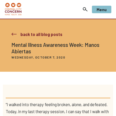
Menu
back to all blog posts
Mental Illness Awareness Week: Manos
Abiertas
WEDNESDAY, OCTOBER 7, 2020
“I walked into therapy feeling broken, alone, and defeated.
Today, in my last therapy session, I can say that I walk with