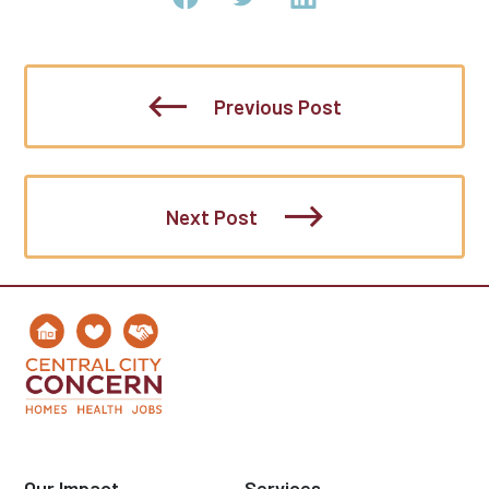
Previous Post
Next Post
Our Impact
Services