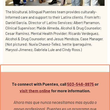
The bicultural, bilingual Puentes team provides culturally-
informed care and support to their Latinx clients. From left:
Daniel Garcia, Director of Latino Services; Albert Parramon,
Clinical Supervisor; Maide Almeda, Alcohol & Drug Counselor;
Cesar Ramirez, Mental Health Provider; Ricardo Verdeguez,
Alcohol & Drug Counselor; and Jesus Mendoza, Case Manager.
(Not pictured: Nuvia Chavez-Tellez, Ivette Iparraguirre,
Marysol Jimenez, Gabriela Lule and Cindy Ross.)
To connect with Puentes, call
503-546-9975
or
visit them online
for more information.
Ahora mas que nunca necesitamos mas ayuda o
apoyo profesional. Puentes es un programa que