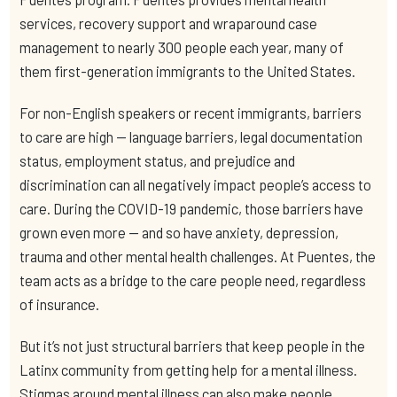
services, recovery support and wraparound case
management to nearly 300 people each year, many of
them first-generation immigrants to the United States.
For non-English speakers or recent immigrants, barriers
to care are high — language barriers, legal documentation
status, employment status, and prejudice and
discrimination can all negatively impact people’s access to
care. During the COVID-19 pandemic, those barriers have
grown even more — and so have anxiety, depression,
trauma and other mental health challenges. At Puentes, the
team acts as a bridge to the care people need, regardless
of insurance.
But it’s not just structural barriers that keep people in the
Latinx community from getting help for a mental illness.
Stigmas around mental illness can also make people