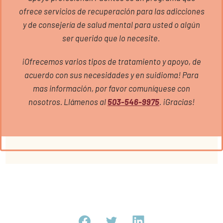
ofrece servicios de recuperación para las adicciones
y de consejería de salud mental para usted o algún
ser querido que lo necesite.
¡Ofrecemos varios tipos de tratamiento y apoyo, de
acuerdo con sus necesidades y en suidioma! Para
mas información, por favor comuníquese con
nosotros. Llámenos al
503-546-9975
. ¡Gracias!