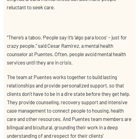
reluctant to seek care.
“There’s a taboo. People say it’s ‘algo para locos’ – just for
crazy people,” said Cesar Ramirez, a mental health
counselor at Puentes. Often, people avoid mental health
services until they are in crisis.
The team at Puentes works together to build lasting
relationships and provide personalized support, so that
clients don’t have to be in a dire state before they get help.
They provide counseling, recovery support and intensive
case management to connect people to housing, health
care and other resources. And Puentes team members are
bilingual and bicultural, grounding their work in a deep
understanding of and respect for their clients’