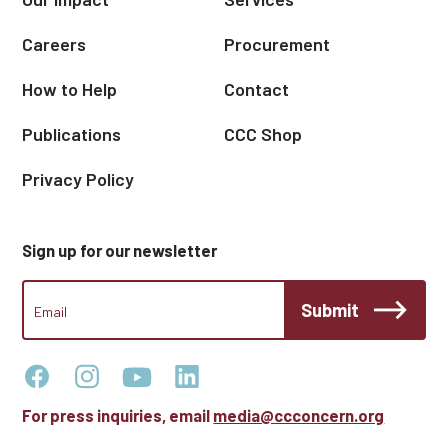
Careers
Procurement
How to Help
Contact
Publications
CCC Shop
Privacy Policy
Sign up for our newsletter
CCC
Submit
Footer
Email
Newsletter
For press inquiries, email
media@ccconcern.org