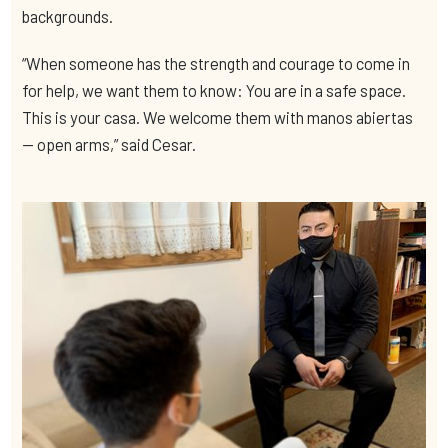
backgrounds.
“When someone has the strength and courage to come in
for help, we want them to know: You are in a safe space.
This is your casa. We welcome them with manos abiertas
— open arms,” said Cesar.