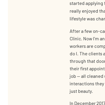
started applying f
really enjoyed t
lifestyle was cha
After a few on-cal
Clinic. Now I’m a
workers are compa
do I. The clients 
through that door
their first appoin
job — all cleaned 
interactions they
just beauty.
In December 2017,