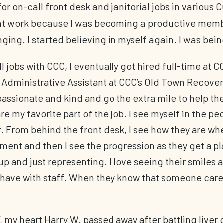
or on-call front desk and janitorial jobs in various C
hat work because I was becoming a productive membe
nging. I started believing in myself again. I was be
l jobs with CCC, I eventually got hired full-time at 
n Administrative Assistant at CCC’s Old Town Recove
ssionate and kind and go the extra mile to help thei
are my favorite part of the job. I see myself in the p
. From behind the front desk, I see how they are w
tment and then I see the progression as they get a pla
up and just representing. I love seeing their smiles 
 have with staff. When they know that someone cares 
 my heart Harry W. passed away after battling liver