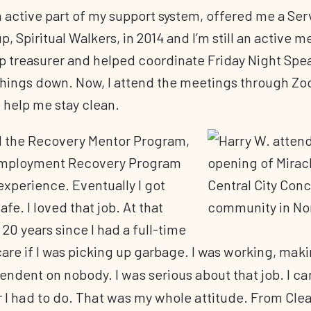
n active part of my support system, offered me a Ser
 Spiritual Walkers, in 2014 and I’m still an active m
 treasurer and helped coordinate Friday Night Spe
 things down. Now, I attend the meetings through Z
 help me stay clean.
d the Recovery Mentor Program,
 Employment Recovery Program
experience. Eventually I got
afe. I loved that job. At that
 20 years since I had a full-time
 care if I was picking up garbage. I was
working, mak
ndent on nobody. I was serious about that job. I c
I had to do. That was my whole attitude. From Clean