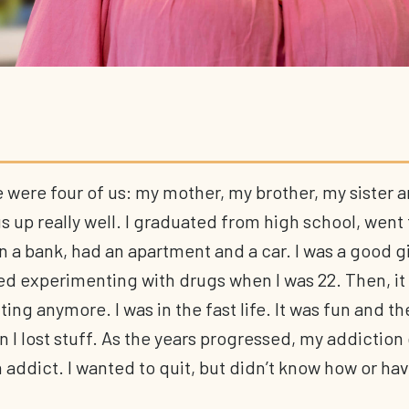
 were four of us: my mother, my brother, my sister 
 up really well. I graduated from high school, went 
n a bank, had an apartment and a car. I was a good gir
ed experimenting with drugs when I was 22. Then, it 
ng anymore. I was in the fast life. It was fun and the
n I lost stuff. As the years progressed, my addiction
 addict. I wanted to quit, but didn’t know how or hav