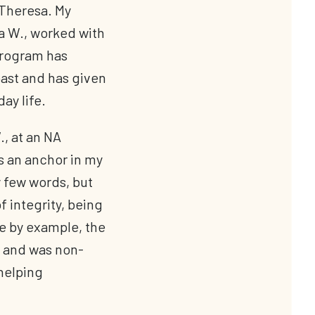
 Theresa. My
a W., worked with
program has
ast and has given
ay life.
., at an NA
s an anchor in my
 few words, but
 integrity, being
e by example, the
 and was non-
helping