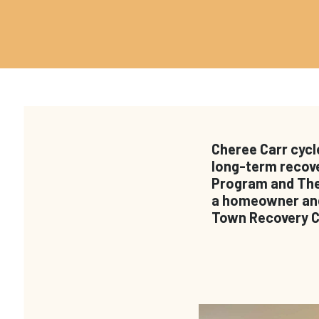
Cheree Carr cycl
long-term recove
Program and The 
a homeowner and 
Town Recovery Ce