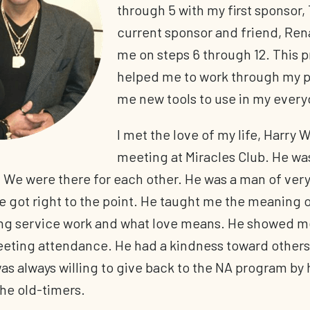
through 5 with my first sponsor,
current sponsor and friend, Ren
me on steps 6 through 12. This 
helped me to work through my p
me new tools to use in my everyd
I met the love of my life, Harry W
meeting at Miracles Club. He wa
 We were there for each other. He was a man of very
 got right to the point. He taught me the meaning of
ng service work and what love means. He showed m
eting attendance. He had a kindness toward others
s always willing to give back to the NA program by 
he old-timers.