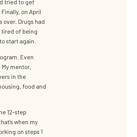
d tried to get
Finally, on April
as over. Drugs had
 tired of being
o start again.
Program. Even
. My mentor,
ers in the
housing, food and
he 12-step
that’s when my
orking on steps 1