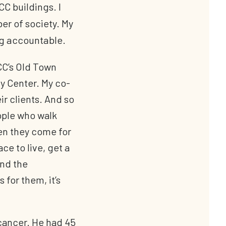
CC buildings. I
r of society. My
ing accountable.
CCC’s Old Town
ry Center. My co-
r clients. And so
eople who walk
hen they come for
ce to live, get a
and the
for them, it’s
 cancer. He had 45