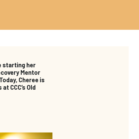
 starting her
Recovery Mentor
 Today, Cheree is
 at CCC’s Old