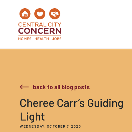
back to all blog posts
Cheree Carr’s Guiding
Light
WEDNESDAY, OCTOBER 7, 2020