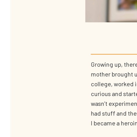
Growing up, there
mother brought us
college, worked i
curious and start
wasn’t experimenti
had stuff and the
I became a heroin