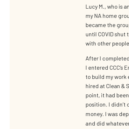
Lucy M., who is a
my NA home group,
became the group
until COVID shut
with other people
After I complete
I entered CCC’s
to build my work 
hired at Clean & S
point, it had been
position. I didn’t
money. I was depe
and did whatever 