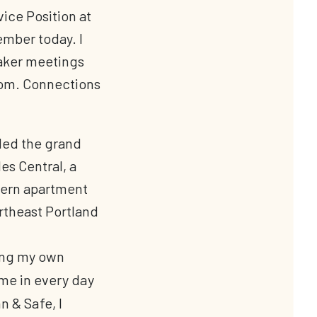
vice Position at
ember today. I
aker meetings
oom. Connections
ing my own
ame in every day
 & Safe, I