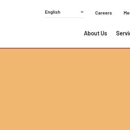
Careers
Me
About Us
Servi