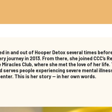
ed in and out of Hooper Detox several times before
ry journey in 2013. From there, she joined CCC’s 
Miracles Club, where she met the love of her life.
serves people experiencing severe mental illness
nter. This is her story — in her own words.