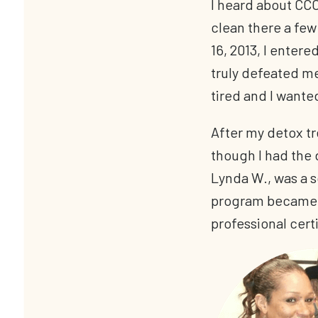
I heard about CCC
clean there a few 
16, 2013, I entere
truly defeated me
tired and I wante
After my detox t
though I had the 
Lynda W., was a 
program became a
professional cert