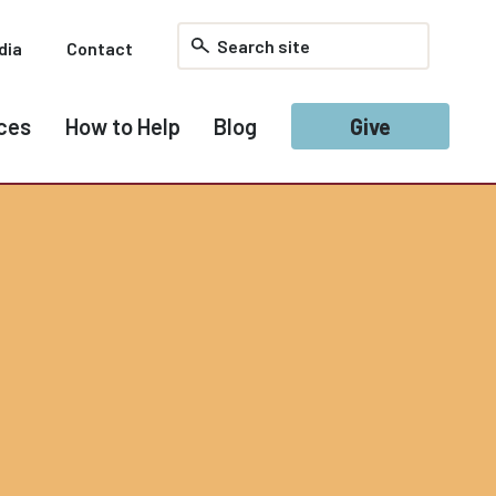
dia
Contact
ces
How to Help
Blog
Give