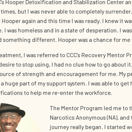
’s Hooper Detoxification and Stabilization Center an
times, but I was never able to completely surrender. 
d Hooper again and this time I was ready. I knew it w
. I was homeless and in a state of desperation. I was
d something different. Hooper was a chance for me t
reatment, I was referred to CCC’s Recovery Mentor 
desire to stop using, I had no clue how to go about it
source of strength and encouragement for me. My pe
 huge part of my support system. I was able to get 
ifications to help me re-enter the workforce.
The Mentor Program led me to t
Narcotics Anonymous (NA), and 
journey really began. I started w