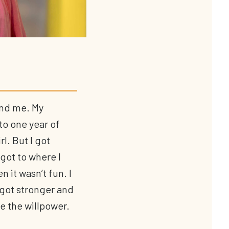
and me. My
to one year of
l. But I got
got to where I
n it wasn’t fun. I
 got stronger and
e the willpower.