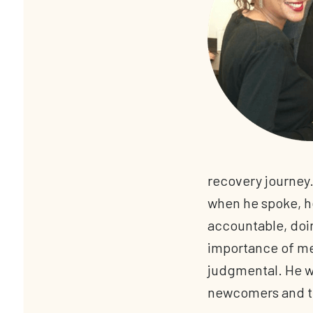
recovery journey.
when he spoke, he
accountable, doi
importance of me
judgmental. He wa
newcomers and t