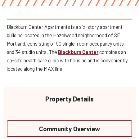
Blackburn Center Apartments is a six-story apartment
building located in the Hazelwood neighborhood of SE
Portland, consisting of 90 single-room occupancy units
and 34 studio units. The
Blackburn Center
combines an
on-site health care clinic with housing and is conveniently
located along the MAX line.
Property Details
Community Overview