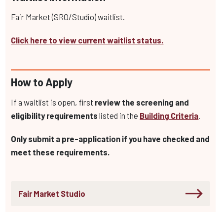
Fair Market (SRO/Studio) waitlist.
Click here to view current waitlist status.
How to Apply
If a waitlist is open, first
review the screening and
eligibility requirements
listed in the
Building Criteria
.
Only submit a pre-application if you have checked and
meet these requirements.
Fair Market Studio