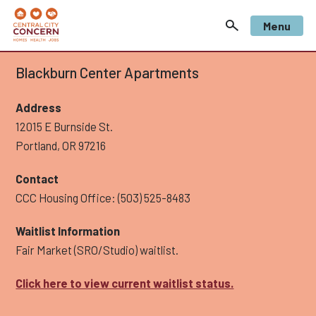
Menu
Blackburn Center Apartments
Address
12015 E Burnside St.
Portland, OR 97216
Contact
CCC Housing Office: (503) 525-8483
Waitlist Information
Fair Market (SRO/Studio) waitlist.
Click here to view current waitlist status.