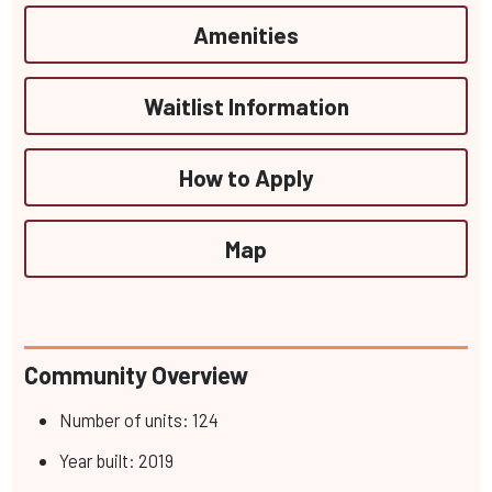
Amenities
Waitlist Information
How to Apply
Map
Community Overview
Number of units: 124
Year built: 2019