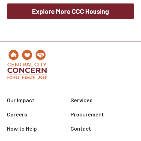
Explore More CCC Housing
Our Impact
Services
Careers
Procurement
How to Help
Contact