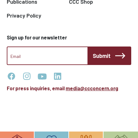
Publications
CCC Shop
Privacy Policy
Sign up for our newsletter
CCC
Submit
Footer
Email
Newsletter
For press inquiries, email
media@ccconcern.org