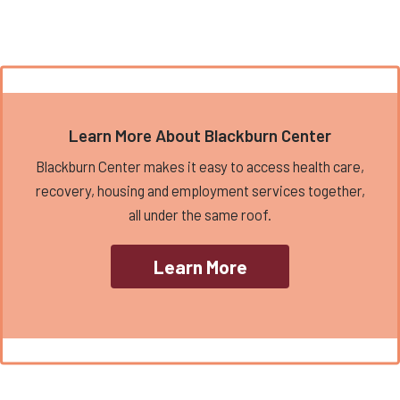
Learn More About Blackburn Center
Blackburn Center makes it easy to access health care,
recovery, housing and employment services together,
all under the same roof.
Learn More