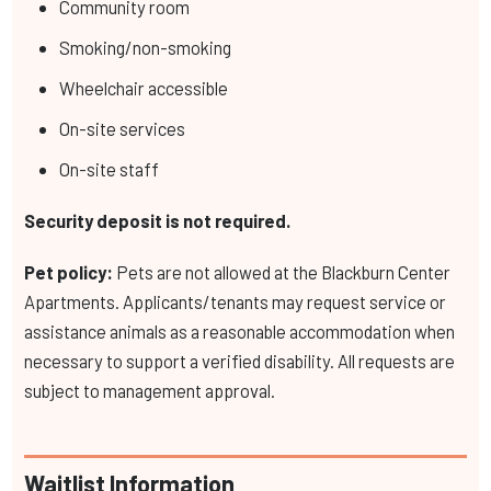
Community room
Smoking/non-smoking
Wheelchair accessible
On-site services
On-site staff
Security deposit is not required.
Pet policy:
Pets are not allowed at the Blackburn Center
Apartments. Applicants/tenants may request service or
assistance animals as a reasonable accommodation when
necessary to support a verified disability. All requests are
subject to management approval.
Waitlist Information