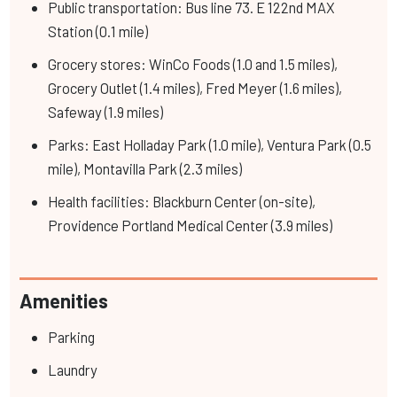
Public transportation: Bus line 73. E 122nd MAX
Station (0.1 mile)
Grocery stores: WinCo Foods (1.0 and 1.5 miles),
Grocery Outlet (1.4 miles), Fred Meyer (1.6 miles),
Safeway (1.9 miles)
Parks: East Holladay Park (1.0 mile), Ventura Park (0.5
mile), Montavilla Park (2.3 miles)
Health facilities: Blackburn Center (on-site),
Providence Portland Medical Center (3.9 miles)
Amenities
Parking
Laundry