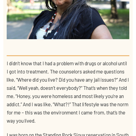
I didn’t know that I had a problem with drugs or alcohol until
I got into treatment. The counselors asked me questions
like, “Where did you live? Did you have any jail issues?” And I
said, “Well yeah, doesn’t everybody?” That’s when they told
me, “Honey, you were homeless and most likely you’re an
addict.” And I was like, “What?!” That lifestyle was the norm
for me – this was the environment I came from, that’s the
way you lived.
I was born on the Standing Rock Sioux reservation in South