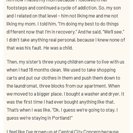
footsteps and continued a cycle of addiction. So, my son
and I related on that level – him not liking me and me not
liking my mom. I told him, “I’m doing my best to do things
different now that I’m in recovery.” And he said, “We’ll see.”
I didn’t take anything real personal, because I knew none of
that was his fault. He was a child.
Then, my sister’s three young children came to live with us
when I had 18 months clean. We used to take shopping
carts and put our clothes in them and push them down to
the laundromat, three blocks from our apartment. When
we moved to a bigger place, I bought a washer and dryer. It
was the first time I had ever bought anything like that.
That’s when I was like, “Ok, I guess we’re going to stay. I
guess we’re staying in Portland!”
I feel like I’ve grown up at Central City Concern because