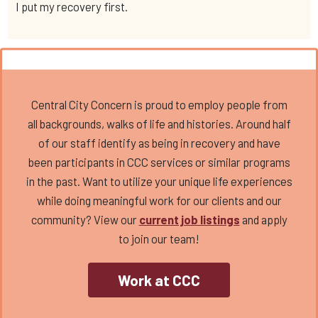
I put my recovery first.
Central City Concern is proud to employ people from
all backgrounds, walks of life and histories. Around half
of our staff identify as being in recovery and have
been participants in CCC services or similar programs
in the past. Want to utilize your unique life experiences
while doing meaningful work for our clients and our
community? View our
current job listings
and apply
to join our team!
Work at CCC