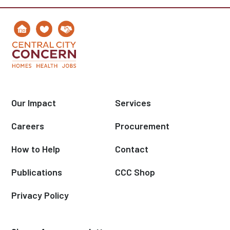
Our Impact
Services
Careers
Procurement
How to Help
Contact
Publications
CCC Shop
Privacy Policy