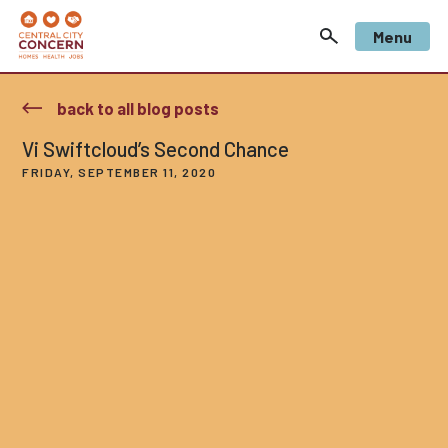
Menu
back to all blog posts
Vi Swiftcloud’s Second Chance
FRIDAY, SEPTEMBER 11, 2020