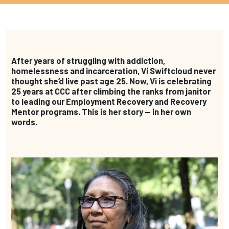
After years of struggling with addiction,
homelessness and incarceration, Vi Swiftcloud never
thought she’d live past age 25. Now, Vi is celebrating
25 years at CCC after climbing the ranks from janitor
to leading our Employment Recovery and Recovery
Mentor programs. This is her story — in her own
words.