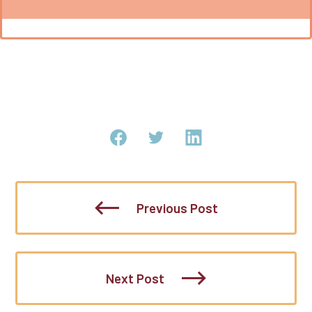
Previous Post
Next Post