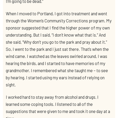
I’m going to be dead.”
When I moved to Portland, I got into treatment and went
through the Women’s Community Corrections program. My
sponsor suggested that I find the higher power of my own
understanding. But I said, “I don’t know what that is.” And
she said, “Why don’t you go to the park and pray about it.”
So, I went to the park and I just sat there. That’s when the
wind came. I watched as the leaves swirled around, I was
hearing the birds, and I started to have memories of my
grandmother. I remembered what she taught me – to see
by hearing. I started using my ears instead of relying on
sight.
I worked hard to stay away from alcohol and drugs. I
learned some coping tools. I listened to all of the
suggestions that were given to me and took it one day at a