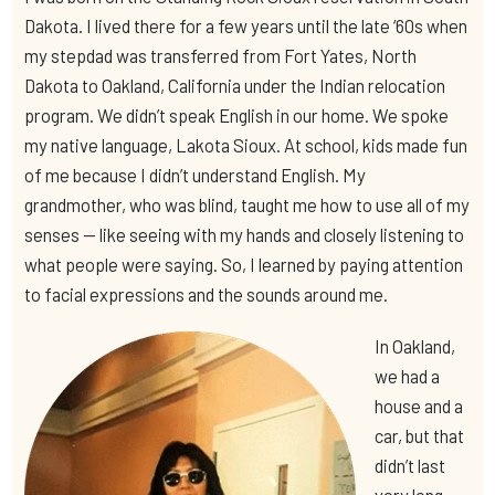
Dakota. I lived there for a few years until the late ‘60s when
my stepdad was transferred from Fort Yates, North
Dakota to Oakland, California under the Indian relocation
program. We didn’t speak English in our home. We spoke
my native language, Lakota Sioux. At school, kids made fun
of me because I didn’t understand English. My
grandmother, who was blind, taught me how to use all of my
senses — like seeing with my hands and closely listening to
what people were saying. So, I learned by paying attention
to facial expressions and the sounds around me.
In Oakland,
we had a
house and a
car, but that
didn’t last
very long.