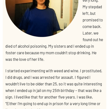
My stepdad
left, but
promised to
come back.
Later, we
found out he
died of alcohol poisoning. My sisters and I ended up in
foster care because my mom couldn’t stop drinking. He
was the love of her life.
I started experimenting with weed and wine. I prostituted,
I did drugs, and I was arrested for assault. I figured I
wouldn’t live to be older than 25, so it was quite interesting
when I ended up in jail on my 25th birthday – that was like a
sign. I lived like that for another five years. I was like,
“Either I’m going to end up in prison for a very long time or