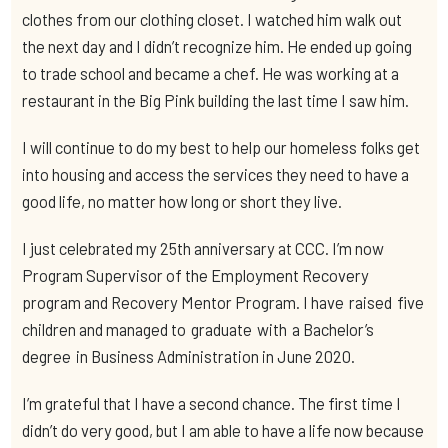
clothes from our clothing closet. I watched him walk out
the next day and I didn’t recognize him. He ended up going
to trade school and became a chef. He was working at a
restaurant in the Big Pink building the last time I saw him.
I will continue to do my best to help our homeless folks get
into housing and access the services they need to have a
good life, no matter how long or short they live.
I just celebrated my 25th anniversary at CCC. I’m now
Program Supervisor of the Employment Recovery
program and Recovery Mentor Program. I have raised five
children and managed to graduate with a Bachelor’s
degree in Business Administration in June 2020.
I’m grateful that I have a second chance. The first time I
didn’t do very good, but I am able to have a life now because