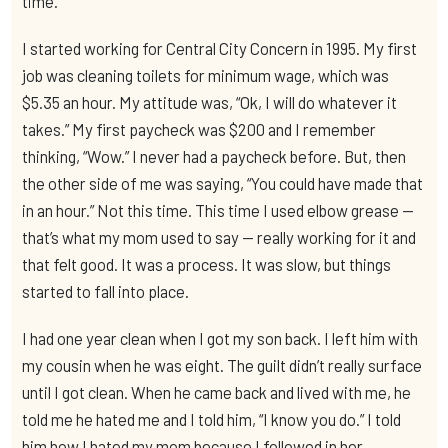
time.
I started working for Central City Concern in 1995. My first
job was cleaning toilets for minimum wage, which was
$5.35 an hour. My attitude was, “Ok, I will do whatever it
takes.” My first paycheck was $200 and I remember
thinking, “Wow.” I never had a paycheck before. But, then
the other side of me was saying, “You could have made that
in an hour.” Not this time. This time I used elbow grease —
that’s what my mom used to say — really working for it and
that felt good. It was a process. It was slow, but things
started to fall into place.
I had one year clean when I got my son back. I left him with
my cousin when he was eight. The guilt didn’t really surface
until I got clean. When he came back and lived with me, he
told me he hated me and I told him, “I know you do.” I told
him how I hated my mom because I followed in her