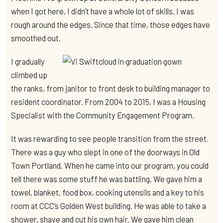
when I got here, I didn’t have a whole lot of skills. I was
rough around the edges. Since that time, those edges have
smoothed out.
I gradually
climbed up
the ranks, from janitor to front desk to building manager to
resident coordinator. From 2004 to 2015, I was a Housing
Specialist with the Community Engagement Program.
It was rewarding to see people transition from the street.
There was a guy who slept in one of the doorways in Old
Town Portland. When he came into our program, you could
tell there was some stuff he was battling. We gave him a
towel, blanket, food box, cooking utensils and a key to his
room at CCC’s Golden West building. He was able to take a
shower, shave and cut his own hair. We gave him clean