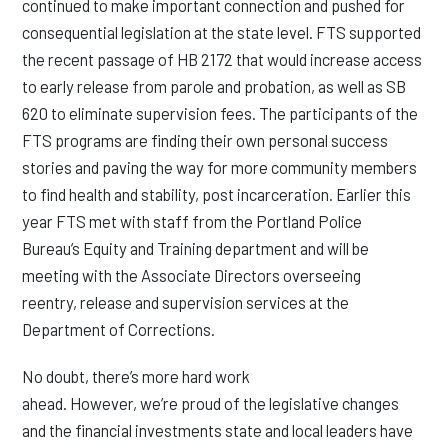
continued to make important connection and pushed for
consequential legislation at the state level. FTS supported
the recent passage of HB 2172 that would increase access
to early release from parole and probation, as well as SB
620 to eliminate supervision fees. The participants of the
FTS programs are finding their own personal success
stories and paving the way for more community members
to find health and stability, post incarceration. Earlier this
year FTS met with staff from the Portland Police
Bureau’s Equity and Training department and will be
meeting with the Associate Directors overseeing
reentry, release and supervision services at the
Department of Corrections.
No doubt, there’s more hard work
ahead. However, we’re proud of the legislative changes
and the financial investments state and local leaders have