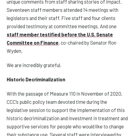
unique comments from staff sharing stories of impact.
Seventeen staff members attended 14 meetings with
legislators and their staff
.
Five staff and four clients
provided testimony at committee meetings. And one
staff member testified before the U.S. Senate
Committee on Finance
, co-chaired by Senator Ron
Wyden.
We are incredibly grateful
.
Historic Decriminalization
With the passage of Measure 110 in November of 2020,
CCC’s public policy team devoted time during the
legislative session to support the implementation of this
historic decriminalization and investment in treatment and
supportive services for people who would like to change
their substance use. Several staff were interviewed by