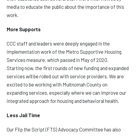
media to educate the public about the importance of this
work.
More Supports
CCC staff and leaders were deeply engaged in the
implementation work of the Metro Supportive Housing
Services measure, which passed in May of 2020.
Starting now, the first rounds of new funding and expanded
services will be rolled out with service providers. We are
excited to be working with Multnomah County on
expanding services, especially where we can improve our
integrated approach for housing and behavioral health.
Less Jail Time
Our Flip the Script (FTS) Advocacy Committee has also