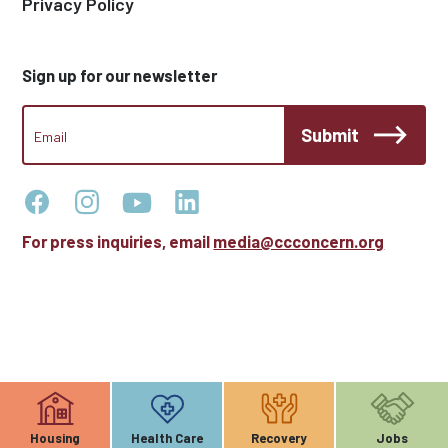
Privacy Policy
Sign up for our newsletter
CCC
Submit
Footer
Email
Newsletter
For press inquiries, email
media@ccconcern.org
Housing
Health Care
Recovery
Jobs