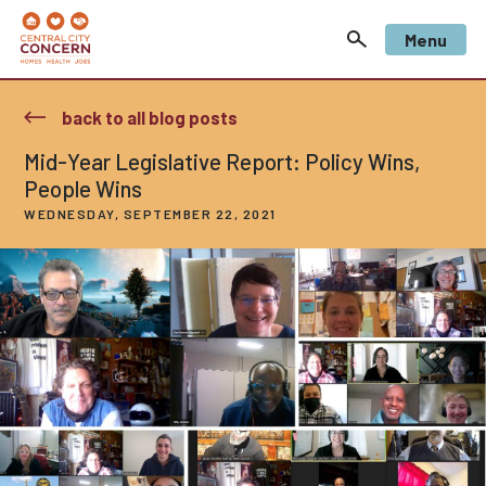
Menu
back to all blog posts
Mid-Year Legislative Report: Policy Wins,
People Wins
WEDNESDAY, SEPTEMBER 22, 2021