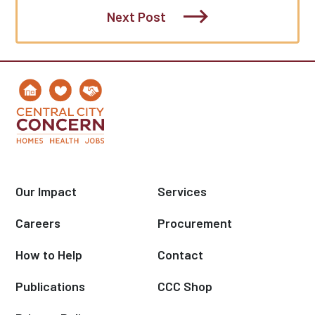
Next Post
Our Impact
Services
Careers
Procurement
How to Help
Contact
Publications
CCC Shop