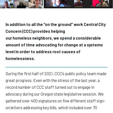
In addition to all the “on the ground” work Central City
Concern (CCC) provides helping
our homeless neighbors, we spend a considerable
amount of time advocating for change at a systems
level in order to address root causes of
homelessness.
During the first half of 2021, CCC’s public policy team made
great progress. Even with the stress of the last year, a
record number of CCC staff turned out to engage in
advocacy during our Oregon state legislative session. We
gathered over 400 signatures on five different staff sign-
on letters addressing key bills, which included over 70