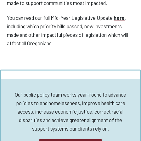
made to support communities most impacted.
You can read our full Mid-Year Legislative Update
here
,
including which priority bills passed, new investments
made and other impactful pieces of legislation which will
affect all Oregonians.
Our public policy team works year-round to advance
policies to end homelessness, improve health care
access, increase economic justice, correct racial
disparities and achieve greater alignment of the
support systems our clients rely on.