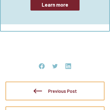
Learn more
Previous Post