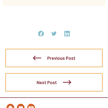
Previous Post
Next Post