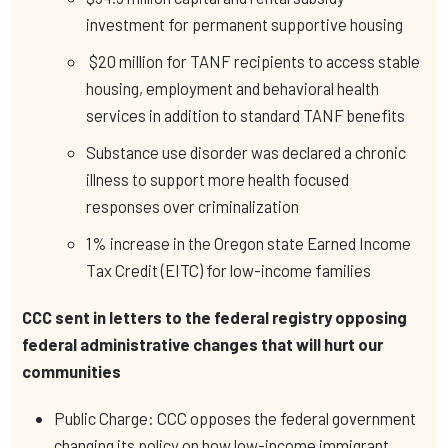
investment for permanent supportive housing
$20 million for TANF recipients to access stable
housing, employment and behavioral health
services in addition to standard TANF benefits
Substance use disorder was declared a chronic
illness to support more health focused
responses over criminalization
1% increase in the Oregon state Earned Income
Tax Credit (EITC) for low-income families
CCC sent in letters to the federal registry opposing
federal administrative changes that will hurt our
communities
Public Charge: CCC opposes the federal government
changing its policy on how low-income immigrant