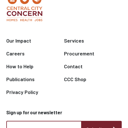
Our Impact
Services
Careers
Procurement
How to Help
Contact
Publications
CCC Shop
Privacy Policy
Sign up for our newsletter
CCC