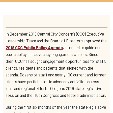
In December 2018 Central City Concern’s (CCC) Executive
Leadership Team and the Board of Directors approved the
2019 CCC Public Policy Agenda
, intended to guide our
public policy and advocacy engagement efforts. Since
then, CCC has sought engagement opportunities for staff,
clients, residents and patients that aligned with the
agenda. Dozens of staff and nearly 100 current and former
clients have participated in advocacy activities across
local and regional efforts, Oregon’s 2019 state legislative
session and the 116th Congress and federal administration.
During the first six months of the year the state legislative