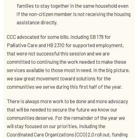
families to stay together in the same household even
if the non-citizen member is not receiving the housing
assistance directly.
CCC advocated for some bills, including SB 179 for
Palliative Care and HB 2310 for supported employment,
that were not successful this session and we are
committed to continuing the work needed to make these
services available to those most in need. In the big picture,
we saw great movement toward solutions for the
communities we serve during this first half of the year.
There is always more work to be done and more advocacy
that will be needed to secure the future we know our
communities deserve. For the remainder of the year we
will stay focused on our priorities, including the
Coordinated Care Organizations (CCO) 2.0 roll out, funding