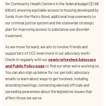
for Community Health Centers in the federal budget ($1.68
billion), ensuring equitable access to housing developed by
funds from the Metro Bond, additional improvements to
our criminal justice system and the statewide strategic
plan for improving access to substance use disorder
treatment.
As we move forward, we aim to involve friends and
supporters of CCC even more in our advocacy work!
Check in regularly with our
newly refreshed Advocacy
and Public Policy page
to find out what we’re working on.
You can also sign up below for our periodic advocacy
emails to learn about ways to get involved, including
attending meetings, contacting elected officials and
spreading awareness about the legislative issues that
affect those we serve.