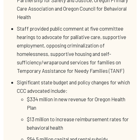
Partnership for Safety and Justice, Oregon Primary
Care Association and Oregon Council for Behavioral
Health
Staff provided public comment at five committee
hearings to advocate for palliative care, supportive
employment, opposing criminalization of
homelessness, supportive housing and self-
sufficiency/wraparound services for families on
Temporary Assistance for Needy Families (TANF)
Significant state budget and policy changes for which
CCC advocated include:
$334 million in new revenue for Oregon Health
Plan
$13 million to increase reimbursement rates for
behavioral health
$54.5 million capital and rental subsidy