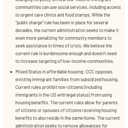
communities can use social services, including access
to urgent care clinics and food stamps. While the
“public charge” rule has been in place for several
decades, the current administration seeks to make it
even more penalizing for community members to
seek assistance in times of crisis. We believe the
current rule is burdensome enough and doesn’t need
to increase targeting of low-income communities.
Mixed Status in affordable housing: CCC opposes
evicting immigrant families from subsidized housing.
Current rules prohibit non-citizens (including
immigrants in the US with legal status) from using
housing benefits. The current rules allow for parents
of citizens or spouses of citizens receiving housing
benefits to also reside in the same home. The current
administration seeks to remove allowances for