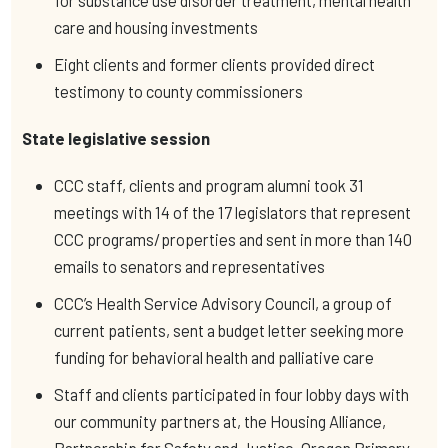
for substance use disorder treatment, mental health
care and housing investments
Eight clients and former clients provided direct
testimony to county commissioners
State legislative session
CCC staff, clients and program alumni took 31
meetings with 14 of the 17 legislators that represent
CCC programs/properties and sent in more than 140
emails to senators and representatives
CCC’s Health Service Advisory Council, a group of
current patients, sent a budget letter seeking more
funding for behavioral health and palliative care
Staff and clients participated in four lobby days with
our community partners at, the Housing Alliance,