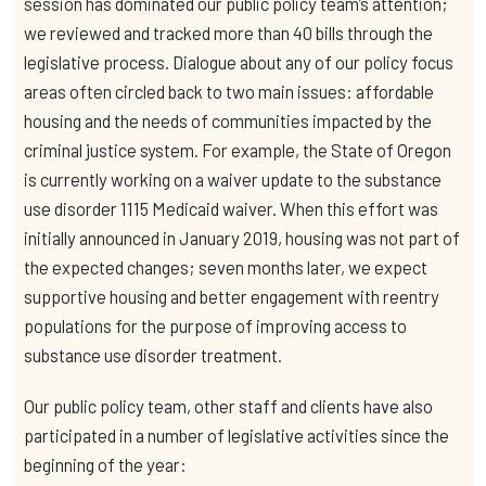
session has dominated our public policy team’s attention;
we reviewed and tracked more than 40 bills through the
legislative process. Dialogue about any of our policy focus
areas often circled back to two main issues: affordable
housing and the needs of communities impacted by the
criminal justice system. For example, the State of Oregon
is currently working on a waiver update to the substance
use disorder 1115 Medicaid waiver. When this effort was
initially announced in January 2019, housing was not part of
the expected changes; seven months later, we expect
supportive housing and better engagement with reentry
populations for the purpose of improving access to
substance use disorder treatment.
Our public policy team, other staff and clients have also
participated in a number of legislative activities since the
beginning of the year: