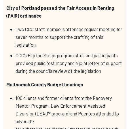
City of Portland passed the Fair Access in Renting
(FAIR) ordinance
Two CCC staff members attended regular meeting for
seven months to support the crafting of this
legislation
CCC’s Flip the Script program staff and participants
provided public testimony and a joint letter of support
during the council’s review of the legislation
Multnomah County Budget hearings
100 clients and former clients from the Recovery
Mentor Program, Law Enforcement Assisted
Diversion (LEAD® program) and Puentes attended to
advocate