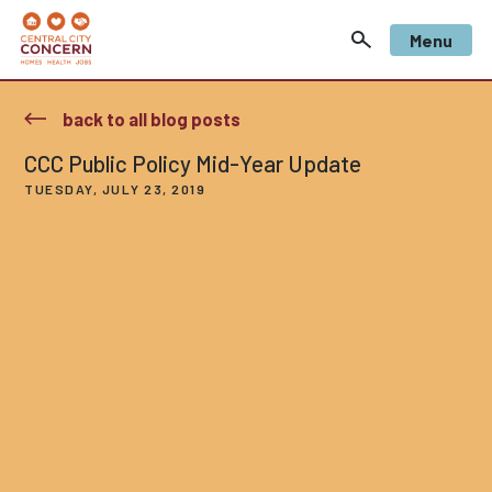
Menu
back to all blog posts
CCC Public Policy Mid-Year Update
TUESDAY, JULY 23, 2019