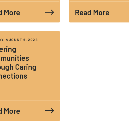
d More
Read More
Y, AUGUST 6, 2024
ering
munities
ough Caring
nections
d More