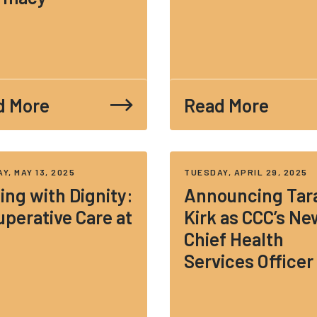
d More
Read More
Y, MAY 13, 2025
TUESDAY, APRIL 29, 2025
ing with Dignity:
Announcing Tar
perative Care at
Kirk as CCC’s Ne
Chief Health
Services Officer