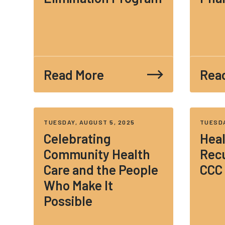
Read More
Rea
TUESDAY, AUGUST 5, 2025
TUESDA
Celebrating
Heal
Community Health
Recu
Care and the People
CCC
Who Make It
Possible