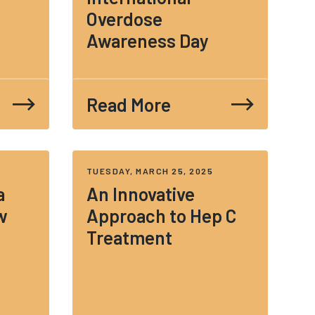
Overdose
Awareness Day
Read More
TUESDAY, MARCH 25, 2025
a
An Innovative
w
Approach to Hep C
Treatment