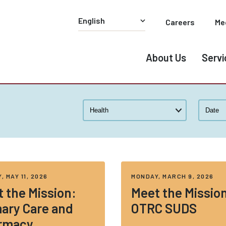
Careers
Me
About Us
Servi
, MAY 11, 2026
MONDAY, MARCH 9, 2026
 the Mission:
Meet the Missio
ary Care and
OTRC SUDS
rmacy