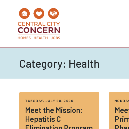
Category:
Health
TUESDAY, JULY 28, 2026
MONDAY
Meet the Mission:
Meet
Hepatitis C
Prim
Elimination Program
Pha