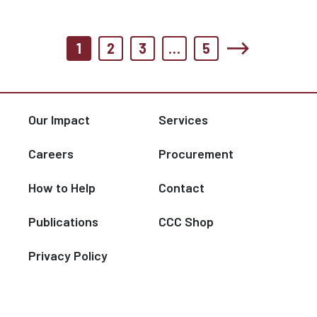
1
2
3
…
5
Our Impact
Services
Careers
Procurement
How to Help
Contact
Publications
CCC Shop
Privacy Policy