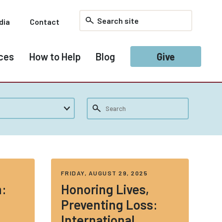
dia
Contact
ces
How to Help
Blog
Give
FRIDAY, AUGUST 29, 2025
n:
Honoring Lives,
Preventing Loss:
International