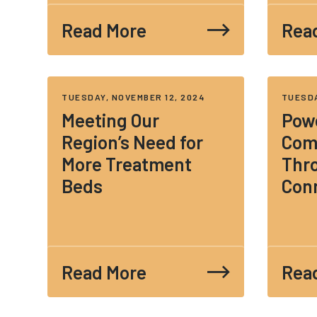
Read More
Rea
TUESDAY, NOVEMBER 12, 2024
TUESDA
Meeting Our
Pow
Region’s Need for
Com
More Treatment
Thr
Beds
Con
Read More
Rea