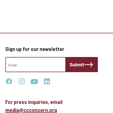
Sign up for our newsletter
CCC
Submit
Footer
Email
Newsletter
For press inquiries, email
media@ccconcern.org