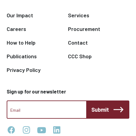
Our Impact
Services
Careers
Procurement
How to Help
Contact
Publications
CCC Shop
Privacy Policy
Sign up for our newsletter
CCC
Submit
Footer
Email
Newsletter