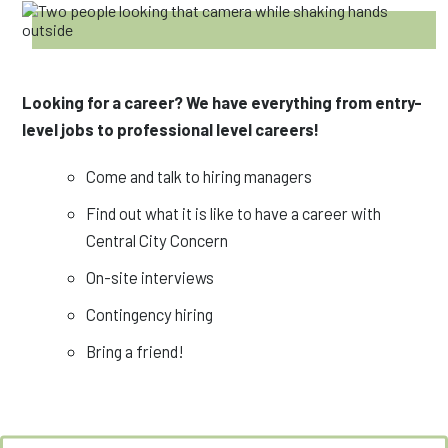
Looking for a career? We have everything from entry-
level jobs to professional level careers!
Come and talk to hiring managers
Find out what it is like to have a career with
Central City Concern
On-site interviews
Contingency hiring
Bring a friend!