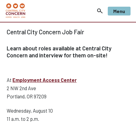
Menu
Central City Concern Job Fair
Learn about roles available at Central City
Concern and interview for them on-site!
At
Employment Access Center
2 NW 2nd Ave
Portland, OR 97209
Wednesday, August 10
11 a.m. to 2 p.m.