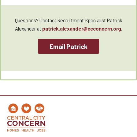
Questions? Contact Recruitment Specialist Patrick
Alexander at
patrick.alexander@ccconcern.org
.
Email Patrick