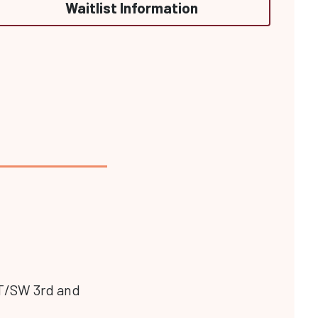
Waitlist Information
 ST/SW 3rd and