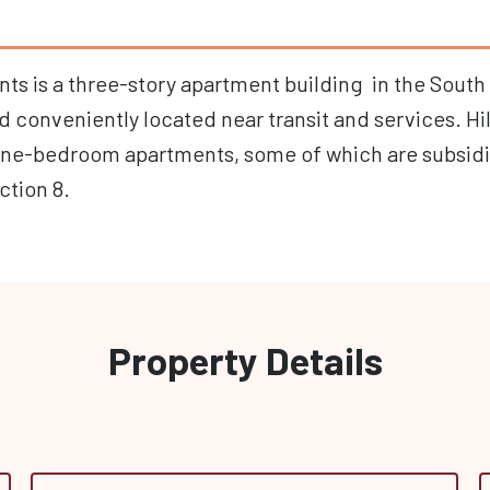
nts is a three-story apartment building in the South 
conveniently located near transit and services. Hil
one-bedroom apartments, some of which are subsid
ction 8.
Property Details