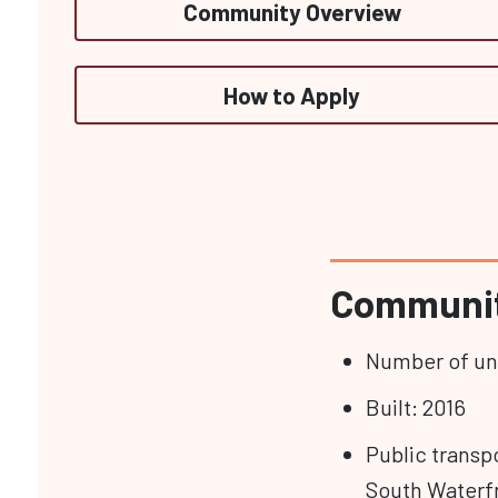
Community Overview
How to Apply
Communit
Number of uni
Built: 2016
Public transpo
South Waterf