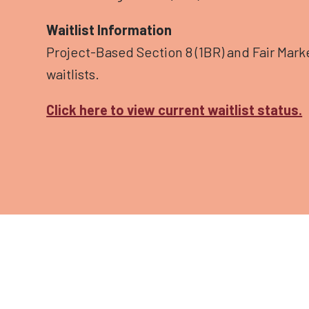
Waitlist Information
Project-Based Section 8 (1BR) and Fair Marke
waitlists.
Click here to view current waitlist status.