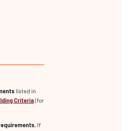
ements
listed in
lding Criteria
(for
 requirements.
If