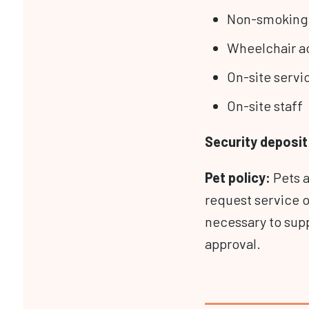
Non-smoking
Wheelchair a
On-site servi
On-site staff
Security deposit 
Pet
policy:
Pets 
request service 
necessary to supp
approval.