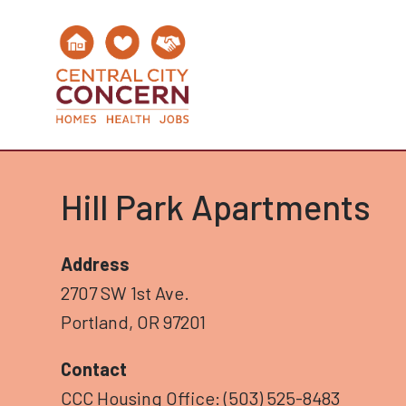
Hill Park Apartments
Address
2707 SW 1st Ave.
Portland, OR 97201
Contact
CCC Housing Office: (503) 525-8483