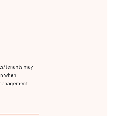
nts/tenants may
on when
to management