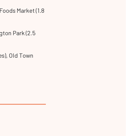
 Foods Market (1.8
gton Park (2.5
les), Old Town