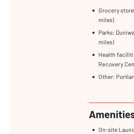
Grocery stores
miles)
Parks: Duniwa
miles)
Health facilit
Recovery Cent
Other: Portla
Amenitie
On-site Laun