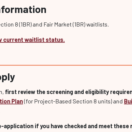
Information
tion 8 (1BR) and Fair Market (1BR) waitlists.
w current waitlist status.
pply
en,
first review the screening and eligibility requir
tion Plan
(for Project-Based Section 8 units) and
Bui
.
e-application if you have checked and meet these