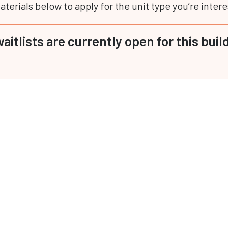
terials below to apply for the unit type you’re intere
aitlists are currently open for this buil