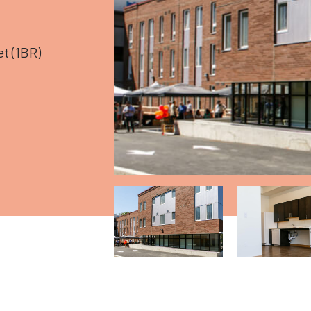
t (1BR)