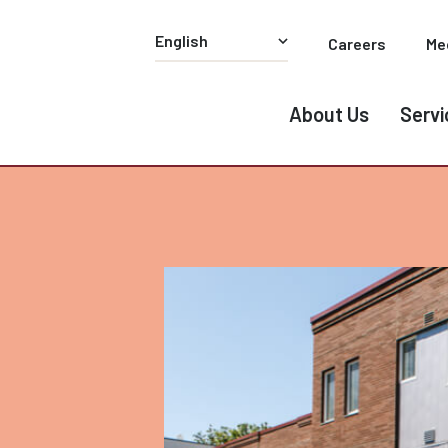
Careers
Me
About Us
Servi