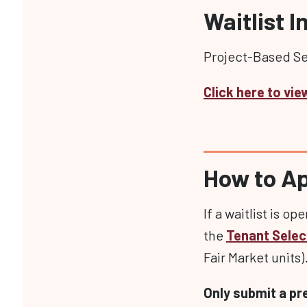
Waitlist 
Project-Based Sec
Click here to vie
How to A
If a waitlist is op
the
Tenant Selec
Fair Market units)
Only submit a pr