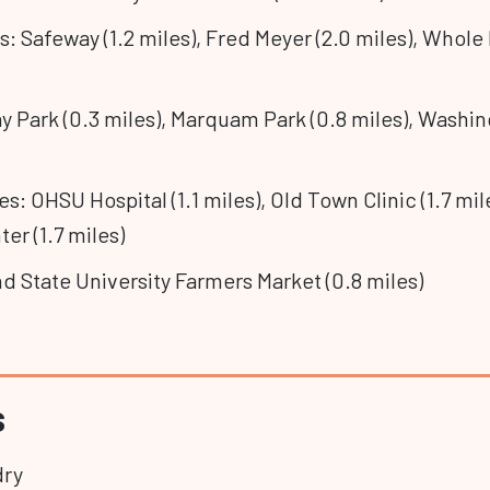
: Safeway (1.2 miles), Fred Meyer (2.0 miles), Whole
y Park (0.3 miles), Marquam Park (0.8 miles), Washin
ies: OHSU Hospital (1.1 miles), Old Town Clinic (1.7 mi
er (1.7 miles)
nd State University Farmers Market (0.8 miles)
s
dry