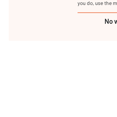
you do, use the ma
No w