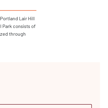
Portland Lair Hill
l Park consists of
ized through