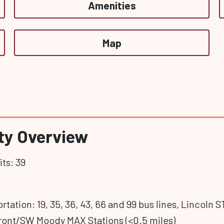
Amenities
Map
y Overview
ts: 39
rtation: 19, 35, 36, 43, 66 and 99 bus lines, Lincoln
ront/SW Moody MAX Stations (<0.5 miles)