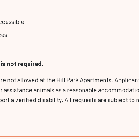
ccessible
ces
is not required.
are not allowed at the Hill Park Apartments. Applica
or assistance animals as a reasonable accommodati
ort a verified disability. All requests are subject 