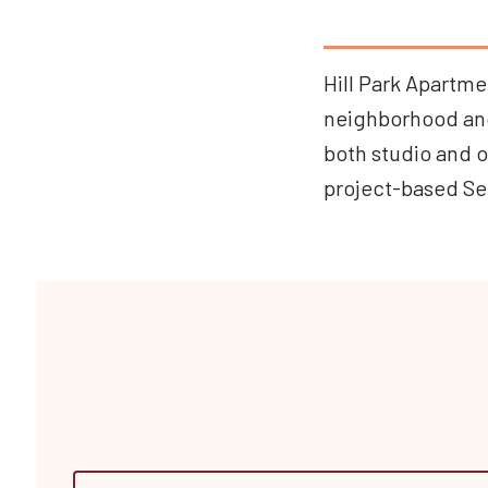
Hill Park Apartme
neighborhood and 
both studio and 
project-based Se