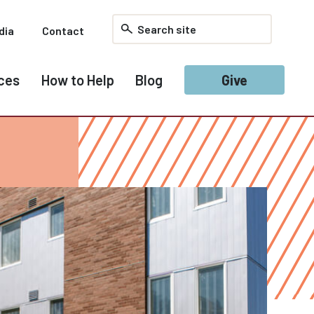
dia
Contact
ces
How to Help
Blog
Give