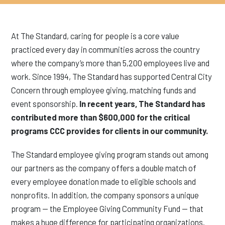
At The Standard, caring for people is a core value
practiced every day in communities across the country
where the company’s more than 5,200 employees live and
work. Since 1994, The Standard has supported Central City
Concern through employee giving, matching funds and
event sponsorship.
In recent years, The Standard has
contributed more than $600,000 for the critical
programs CCC provides for clients in our community.
The Standard employee giving program stands out among
our partners as the company offers a double match of
every employee donation made to eligible schools and
nonprofits. In addition, the company sponsors a unique
program — the Employee Giving Community Fund — that
makes a huge difference for participating organizations.