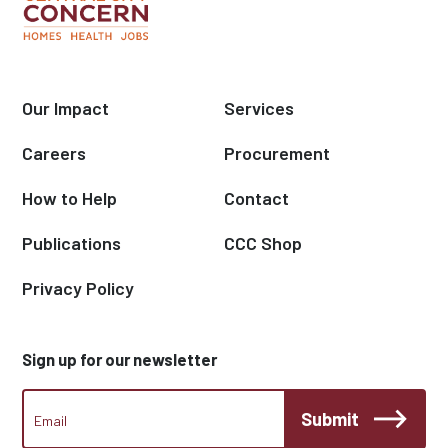
Our Impact
Services
Careers
Procurement
How to Help
Contact
Publications
CCC Shop
Privacy Policy
Sign up for our newsletter
CCC
Submit
Footer
Email