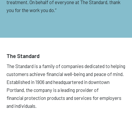
treatment. On behalf of everyone at The Standard, thank
you for the work you do.”
The Standard
The Standard is a family of companies dedicated to helping
customers achieve financial well-being and peace of mind.
Established in 1906 and headquartered in downtown
Portland, the company is a leading provider of
financial protection products and services for employers
and individuals.