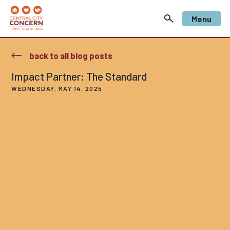
Menu
back to all blog posts
Impact Partner: The Standard
WEDNESDAY, MAY 14, 2025