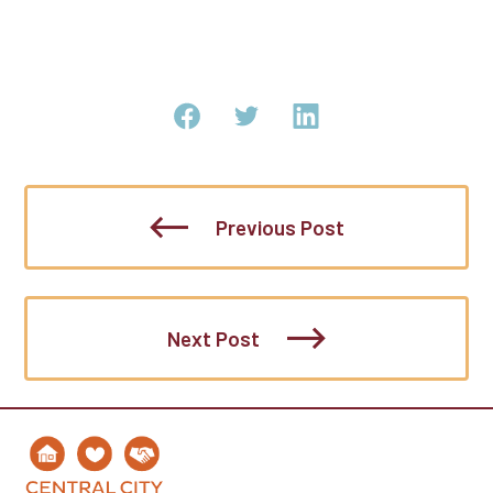
Previous Post
Next Post