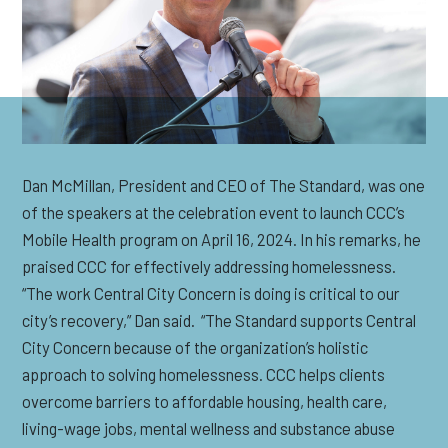
Dan McMillan,
P
resident and CEO of The Standard, was one
of the speakers at the celebration event to launch CCC’s
Mobile Health program on April 16, 2024. In his remarks, he
praised CCC for effectively addressing homelessness.
“The work Central City Concern is doing is critical to our
city’s recovery,” Dan said
.
“The Standard supports Central
City Concern because of the organization’s
holistic
approach
to solving homelessness. CCC helps clients
overcome barriers to affordable housing, health care,
living-wage jobs, mental
wellness
and substance abuse