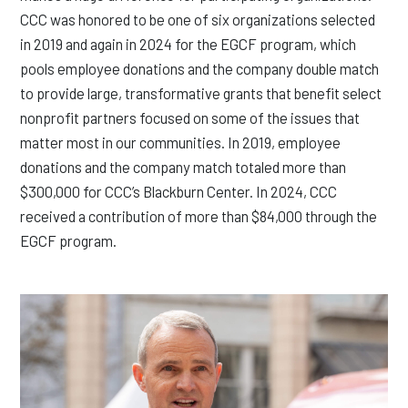
CCC was honored to be one of six organizations selected
in 2019 and again in 2024 for the EGCF program, which
pools employee donations and the company double match
to provide large, transformative grants that benefit select
nonprofit partners focused on some of the issues that
matter most in our communities. In 2019, employee
donations and the company match totaled more than
$300,000 for CCC’s Blackburn Center. In 2024, CCC
received a contribution of more than $84,000 through the
EGCF program.