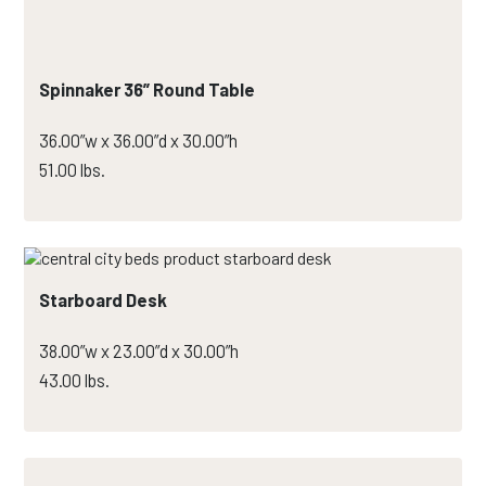
Spinnaker 36” Round Table
36.00”w x 36.00”d x 30.00”h
51.00 lbs.
Starboard Desk
38.00”w x 23.00”d x 30.00”h
43.00 lbs.