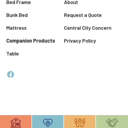
Bed Frame
About
Bunk Bed
Request a Quote
Mattress
Central City Concern
Companion Products
Privacy Policy
Table