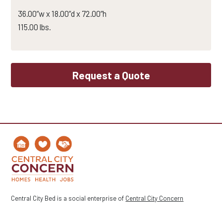
36.00”w x 18.00”d x 72.00”h
115.00 lbs.
Request a Quote
Central City Bed is a social enterprise of
Central City Concern