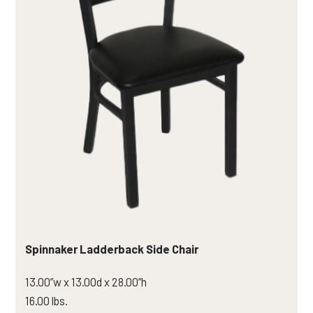
Spinnaker Ladderback Side Chair
13.00”w x 13.00d x 28.00”h
16.00 lbs.