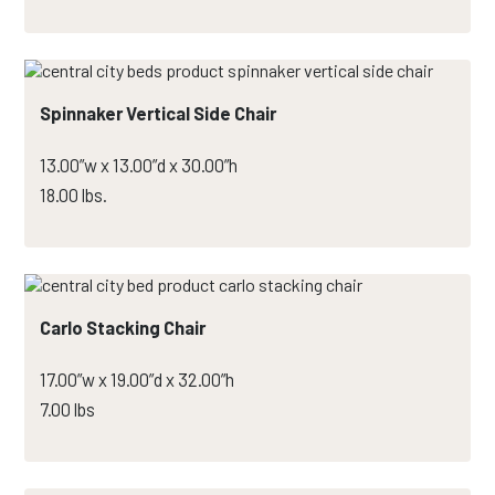
Spinnaker Vertical Side Chair
13.00”w x 13.00”d x 30.00”h
18.00 lbs.
Carlo Stacking Chair
17.00”w x 19.00”d x 32.00”h
7.00 lbs