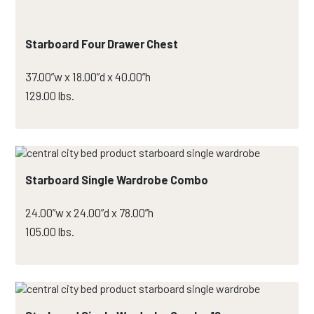
Starboard Four Drawer Chest
37.00”w x 18.00”d x 40.00”h
129.00 lbs.
Starboard Single Wardrobe Combo
24.00”w x 24.00”d x 78.00”h
105.00 lbs.