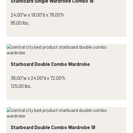
Starboard Single Wardrobe Combo 18
24.00”w x 18.00”d x 78.00”h
95.00 lbs.
Starboard Double Combo Wardrobe
36.00”w x 24.00”d x 72.00”h
125.00 lbs.
Starboard Double Combo Wardrobe 18