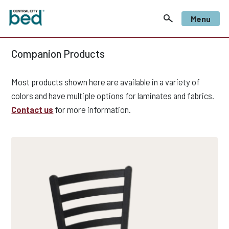
Menu
Companion Products
Most products shown here are available in a variety of
colors and have multiple options for laminates and fabrics.
Contact us
for more information.